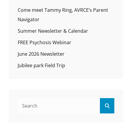
Come meet Tammy Ring, AVRCE’s Parent
Navigator
Summer Newsletter & Calendar
FREE Psychosis Webinar
June 2026 Newsletter
Jubilee park Field Trip
Search
Search
for: