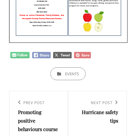
CATEGORIES
EVENTS
Post
navigation
Previous
PREV POST
Next
NEXT POST
Promoting
Hurricane safety
Post
Post
positive
tips
behaviours course