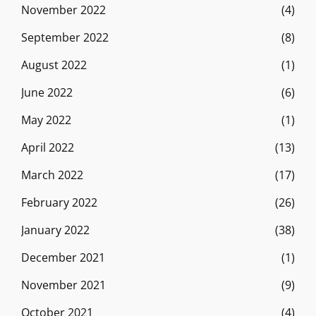
November 2022
(4)
September 2022
(8)
August 2022
(1)
June 2022
(6)
May 2022
(1)
April 2022
(13)
March 2022
(17)
February 2022
(26)
January 2022
(38)
December 2021
(1)
November 2021
(9)
October 2021
(4)