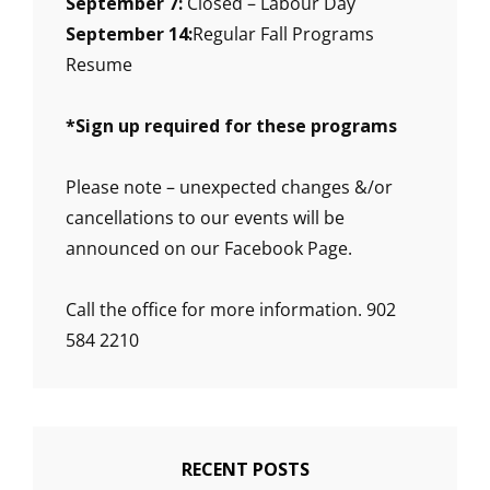
September 7:
Closed – Labour Day
September 14:
Regular Fall Programs
Resume
*
Sign up required for these programs
Please note – unexpected changes &/or
cancellations to our events will be
announced on our Facebook Page.
Call the office for more information. 902
584 2210
RECENT POSTS