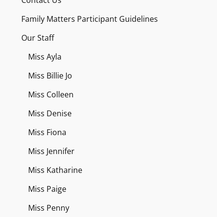
Family Matters Participant Guidelines
Our Staff
Miss Ayla
Miss Billie Jo
Miss Colleen
Miss Denise
Miss Fiona
Miss Jennifer
Miss Katharine
Miss Paige
Miss Penny