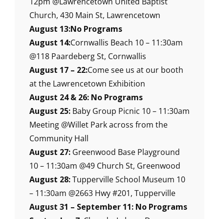
12pm @Lawrencetown United Baptist
Church, 430 Main St, Lawrencetown
August 13:No Programs
August 14:
Cornwallis Beach 10 – 11:30am
@118 Paardeberg St, Cornwallis
August 17 – 22:
Come see us at our booth
at the Lawrencetown Exhibition
August 24 & 26: No Programs
August 25:
Baby Group Picnic 10 – 11:30am
Meeting @Willet Park across from the
Community Hall
August 27:
Greenwood Base Playground
10 – 11:30am @49 Church St, Greenwood
August 28:
Tupperville School Museum 10
– 11:30am @2663 Hwy #201, Tupperville
August 31 – September 11: No Programs