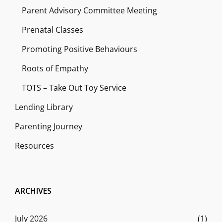
Parent Advisory Committee Meeting
Prenatal Classes
Promoting Positive Behaviours
Roots of Empathy
TOTS – Take Out Toy Service
Lending Library
Parenting Journey
Resources
ARCHIVES
July 2026
(1)