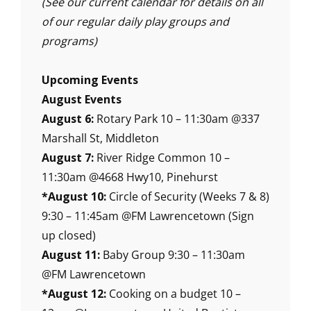
(See our current calendar for details on all
of our regular daily play groups and
programs)
Upcoming Events
August Events
August 6:
Rotary Park 10 – 11:30am @337
Marshall St, Middleton
August 7:
River Ridge Common 10 –
11:30am @4668 Hwy10, Pinehurst
*August 10:
Circle of Security (Weeks 7 & 8)
9:30 – 11:45am @FM Lawrencetown (Sign
up closed)
August 11:
Baby Group 9:30 – 11:30am
@FM Lawrencetown
*August 12:
Cooking on a budget 10 –