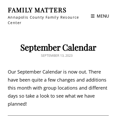
FAMILY MATTERS
MENU
Annapolis County Family Resource
Center
September Calendar
POSTED
SEPTEMBER 13, 2023
ON
Our September Calendar is now out. There
have been quite a few changes and additions
this month with group locations and different
days so take a look to see what we have
planned!