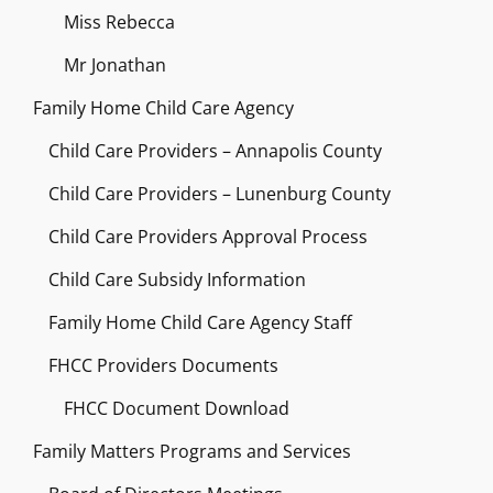
Miss Rebecca
Mr Jonathan
Family Home Child Care Agency
Child Care Providers – Annapolis County
Child Care Providers – Lunenburg County
Child Care Providers Approval Process
Child Care Subsidy Information
Family Home Child Care Agency Staff
FHCC Providers Documents
FHCC Document Download
Family Matters Programs and Services