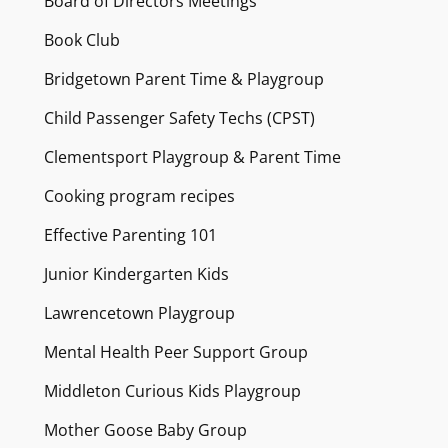
Board of Directors Meetings
Book Club
Bridgetown Parent Time & Playgroup
Child Passenger Safety Techs (CPST)
Clementsport Playgroup & Parent Time
Cooking program recipes
Effective Parenting 101
Junior Kindergarten Kids
Lawrencetown Playgroup
Mental Health Peer Support Group
Middleton Curious Kids Playgroup
Mother Goose Baby Group