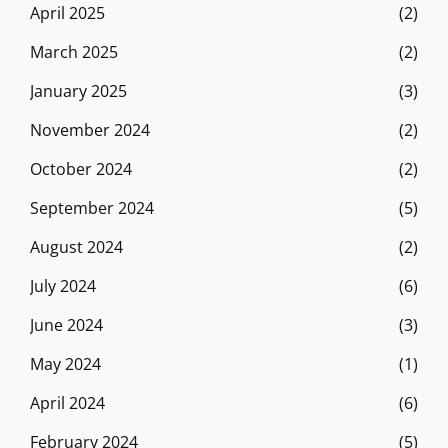
April 2025
(2)
March 2025
(2)
January 2025
(3)
November 2024
(2)
October 2024
(2)
September 2024
(5)
August 2024
(2)
July 2024
(6)
June 2024
(3)
May 2024
(1)
April 2024
(6)
February 2024
(5)