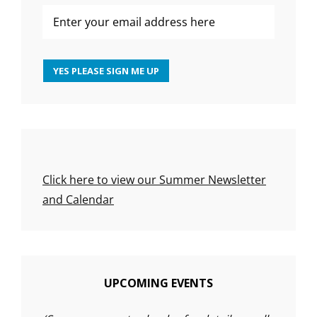
Click here to view our Summer Newsletter
and Calendar
UPCOMING EVENTS