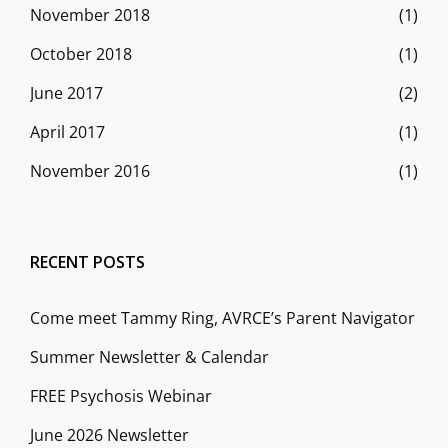
November 2018
(1)
October 2018
(1)
June 2017
(2)
April 2017
(1)
November 2016
(1)
RECENT POSTS
Come meet Tammy Ring, AVRCE’s Parent Navigator
Summer Newsletter & Calendar
FREE Psychosis Webinar
June 2026 Newsletter