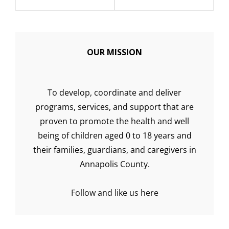
OUR MISSION
To develop, coordinate and deliver
programs, services, and support that are
proven to promote the health and well
being of children aged 0 to 18 years and
their families, guardians, and caregivers in
Annapolis County.
Follow and like us here