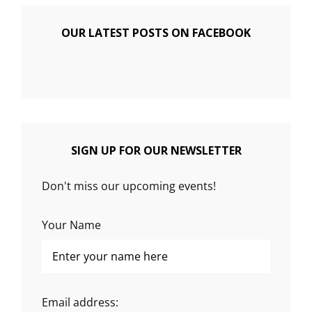
OUR LATEST POSTS ON FACEBOOK
SIGN UP FOR OUR NEWSLETTER
Don't miss our upcoming events!
Your Name
Email address: