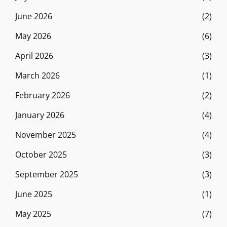
June 2026
(2)
May 2026
(6)
April 2026
(3)
March 2026
(1)
February 2026
(2)
January 2026
(4)
November 2025
(4)
October 2025
(3)
September 2025
(3)
June 2025
(1)
May 2025
(7)