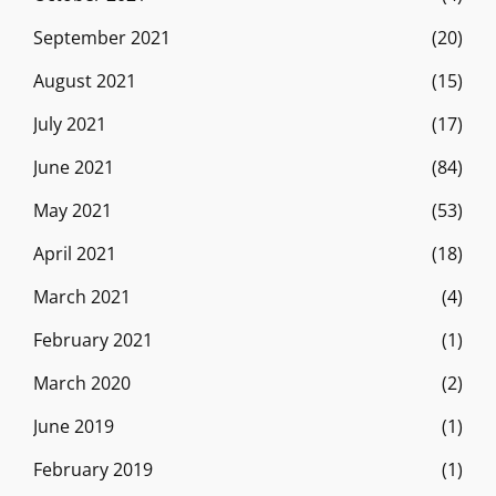
September 2021
(20)
August 2021
(15)
July 2021
(17)
June 2021
(84)
May 2021
(53)
April 2021
(18)
March 2021
(4)
February 2021
(1)
March 2020
(2)
June 2019
(1)
February 2019
(1)