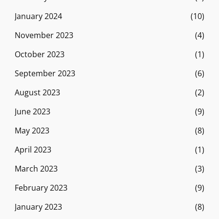
January 2024
(10)
November 2023
(4)
October 2023
(1)
September 2023
(6)
August 2023
(2)
June 2023
(9)
May 2023
(8)
April 2023
(1)
March 2023
(3)
February 2023
(9)
January 2023
(8)