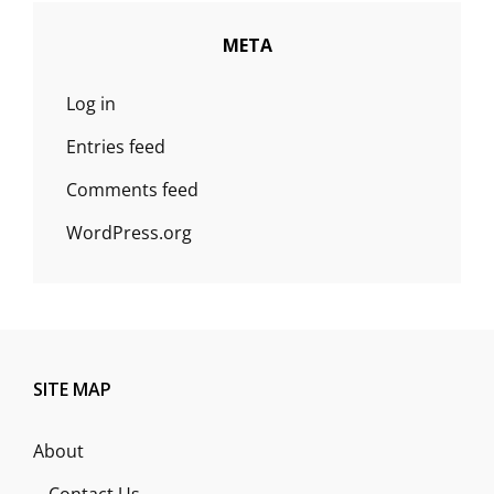
META
Log in
Entries feed
Comments feed
WordPress.org
SITE MAP
About
Contact Us