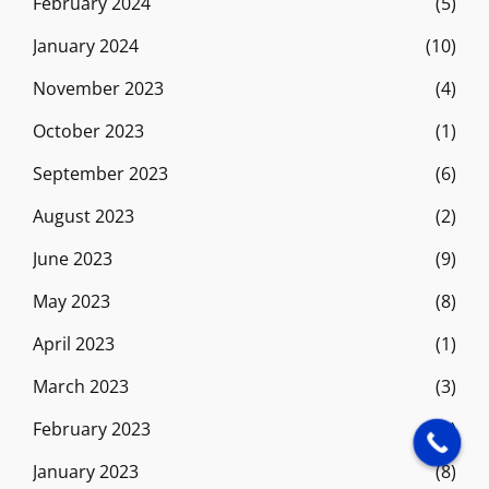
February 2024
(5)
January 2024
(10)
November 2023
(4)
October 2023
(1)
September 2023
(6)
August 2023
(2)
June 2023
(9)
May 2023
(8)
April 2023
(1)
March 2023
(3)
February 2023
(9)
January 2023
(8)