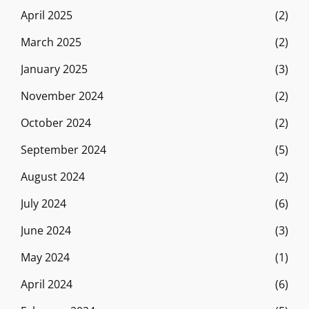
April 2025
(2)
March 2025
(2)
January 2025
(3)
November 2024
(2)
October 2024
(2)
September 2024
(5)
August 2024
(2)
July 2024
(6)
June 2024
(3)
May 2024
(1)
April 2024
(6)