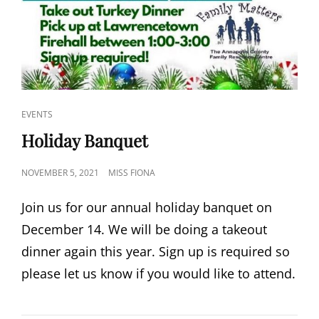
CAT
EVENTS
LINKS
Holiday Banquet
POSTED
NOVEMBER 5, 2021
MISS FIONA
ON
Join us for our annual holiday banquet on
December 14. We will be doing a takeout
dinner again this year. Sign up is required so
please let us know if you would like to attend.