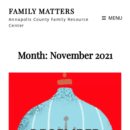
FAMILY MATTERS
MENU
Annapolis County Family Resource
Center
Month:
November 2021