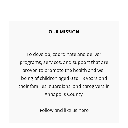
OUR MISSION
To develop, coordinate and deliver
programs, services, and support that are
proven to promote the health and well
being of children aged 0 to 18 years and
their families, guardians, and caregivers in
Annapolis County.
Follow and like us here