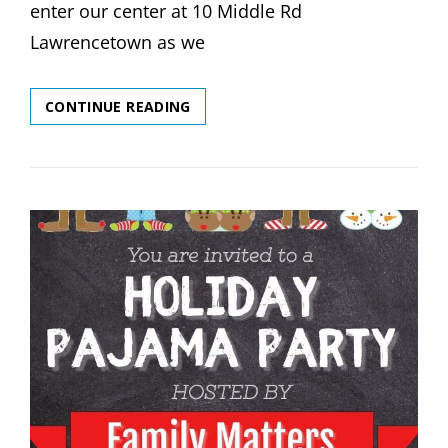
enter our center at 10 Middle Rd
Lawrencetown as we
PROOF
CONTINUE READING
OF
VACCINATION