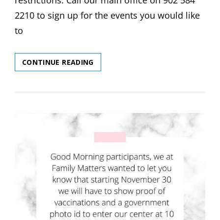
restrictions. Call our main office on 902 584
2210 to sign up for the events you would like
to
DECEMBER
CONTINUE READING
EVENTS