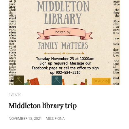
CAT
EVENTS
LINKS
Middleton library trip
POSTED
NOVEMBER 18, 2021
MISS FIONA
ON