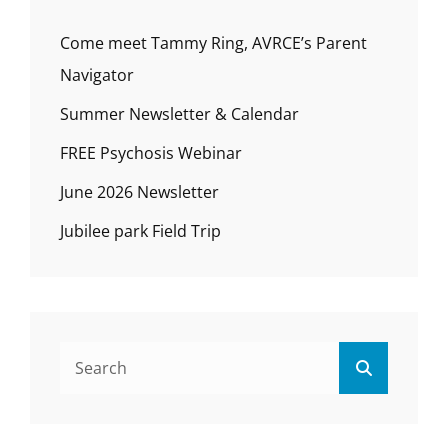
Come meet Tammy Ring, AVRCE’s Parent
Navigator
Summer Newsletter & Calendar
FREE Psychosis Webinar
June 2026 Newsletter
Jubilee park Field Trip
Search
Search
for: