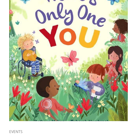
CAT
EVENTS