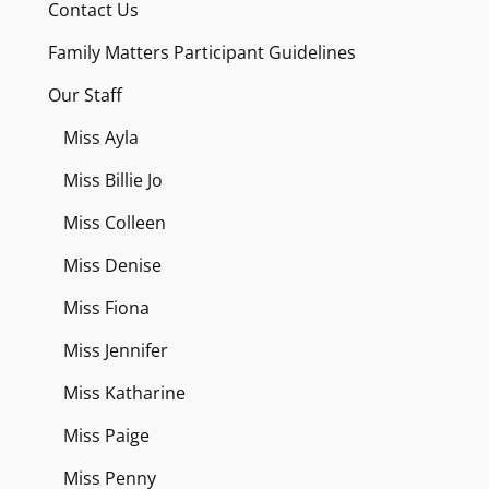
Contact Us
Family Matters Participant Guidelines
Our Staff
Miss Ayla
Miss Billie Jo
Miss Colleen
Miss Denise
Miss Fiona
Miss Jennifer
Miss Katharine
Miss Paige
Miss Penny