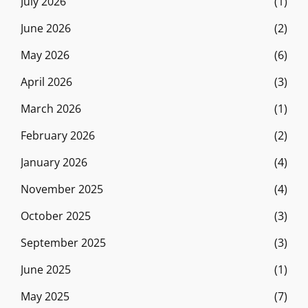
July 2026
(1)
June 2026
(2)
May 2026
(6)
April 2026
(3)
March 2026
(1)
February 2026
(2)
January 2026
(4)
November 2025
(4)
October 2025
(3)
September 2025
(3)
June 2025
(1)
May 2025
(7)