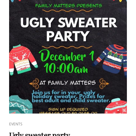
CAT
EVENTS
LINKS
Ugly sweater party