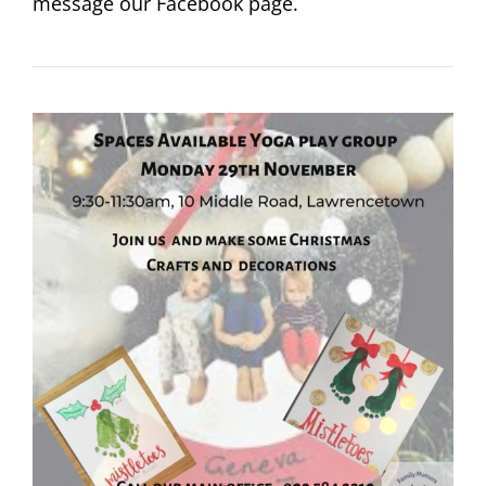
message our Facebook page.