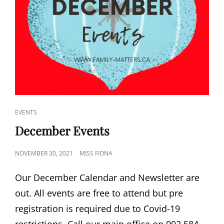
CAT
EVENTS
LINKS
December Events
POSTED
NOVEMBER 30, 2021
MISS FIONA
ON
Our December Calendar and Newsletter are
out. All events are free to attend but pre
registration is required due to Covid-19