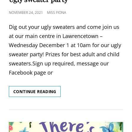
POSTED
NOVEMBER 24, 2021
MISS FIONA
ON
Dig out your ugly sweaters and come join us
at our main centre in Lawrencetown –
Wednesday December 1 at 10am for our ugly
sweater party! Prizes for best adult and child
sweaters.Sign up required, message our
Facebook page or
UGLY
CONTINUE READING
SWEATER
PARTY