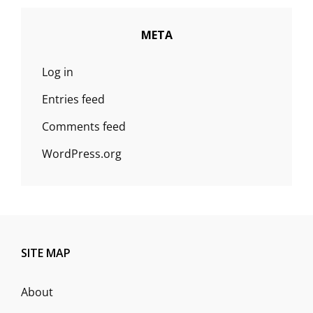
META
Log in
Entries feed
Comments feed
WordPress.org
SITE MAP
About