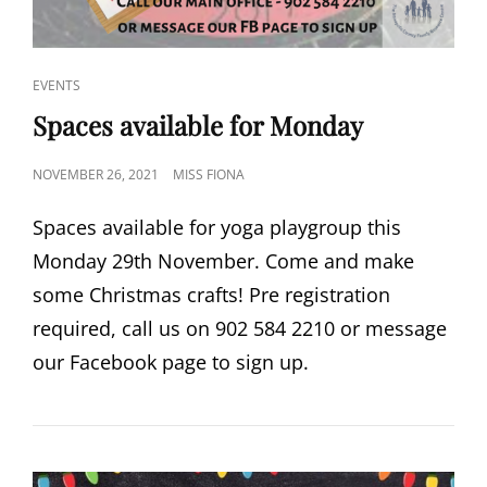
CAT
EVENTS
LINKS
Spaces available for Monday
POSTED
NOVEMBER 26, 2021
MISS FIONA
ON
Spaces available for yoga playgroup this
Monday 29th November. Come and make
some Christmas crafts! Pre registration
required, call us on 902 584 2210 or message
our Facebook page to sign up.