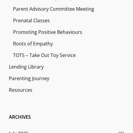
Parent Advisory Committee Meeting
Prenatal Classes
Promoting Positive Behaviours
Roots of Empathy
TOTS – Take Out Toy Service
Lending Library
Parenting Journey
Resources
ARCHIVES