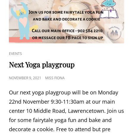
CAT
EVENTS
LINKS
Next Yoga playgroup
POSTED
NOVEMBER 9, 2021
MISS FIONA
ON
Our next yoga playgroup will be on Monday
22nd November 9:30-11:30am at our main
center 10 Middle Road, Lawrencetown. Join us
for some fairytale yoga fun and bake and
decorate a cookie. Free to attend but pre