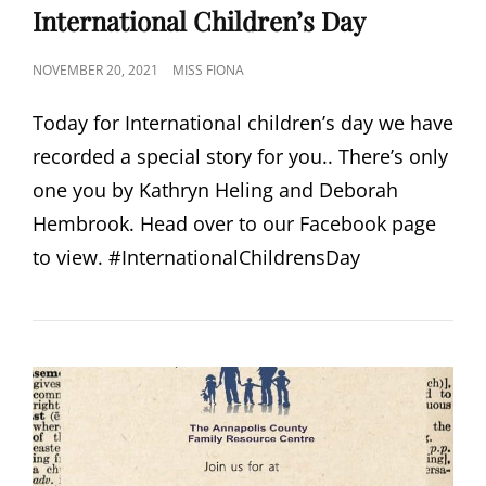
LINKS
International Children’s Day
POSTED
NOVEMBER 20, 2021
MISS FIONA
ON
Today for International children’s day we have
recorded a special story for you.. There’s only
one you by Kathryn Heling and Deborah
Hembrook. Head over to our Facebook page
to view. #InternationalChildrensDay