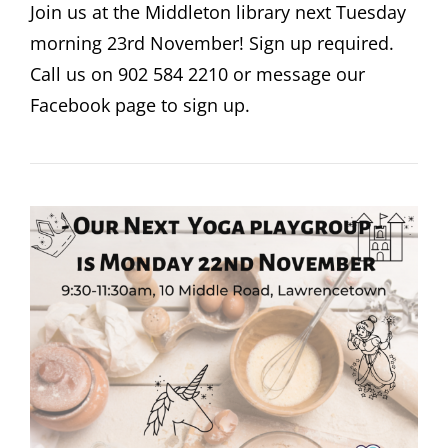
Join us at the Middleton library next Tuesday
morning 23rd November! Sign up required.
Call us on 902 584 2210 or message our
Facebook page to sign up.