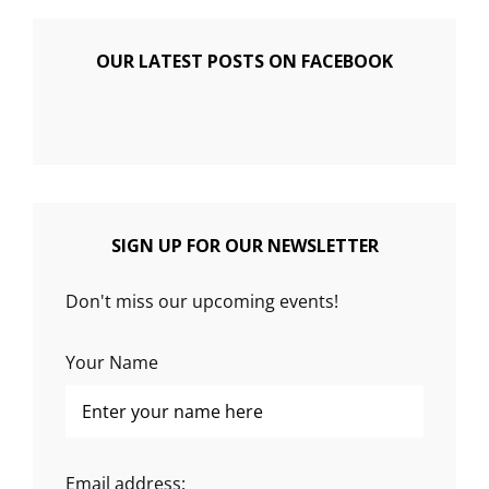
OUR LATEST POSTS ON FACEBOOK
SIGN UP FOR OUR NEWSLETTER
Don't miss our upcoming events!
Your Name
Email address: