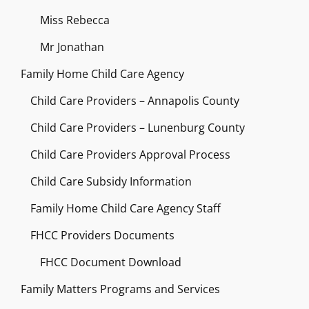
Miss Rebecca
Mr Jonathan
Family Home Child Care Agency
Child Care Providers – Annapolis County
Child Care Providers – Lunenburg County
Child Care Providers Approval Process
Child Care Subsidy Information
Family Home Child Care Agency Staff
FHCC Providers Documents
FHCC Document Download
Family Matters Programs and Services