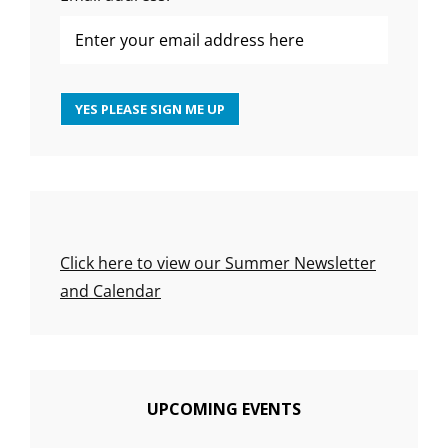
Click here to view our Summer Newsletter
and Calendar
UPCOMING EVENTS