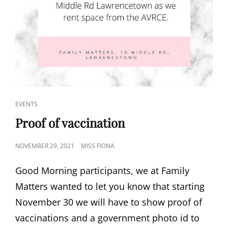
CAT
EVENTS
LINKS
Proof of vaccination
POSTED
NOVEMBER 29, 2021
MISS FIONA
ON
Good Morning participants, we at Family
Matters wanted to let you know that starting
November 30 we will have to show proof of
vaccinations and a government photo id to