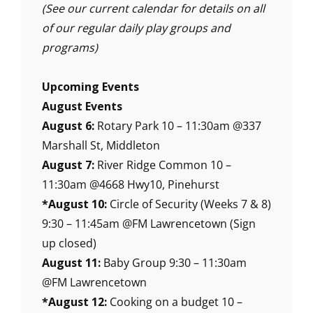
(See our current calendar for details on all
of our regular daily play groups and
programs)
Upcoming Events
August Events
August 6:
Rotary Park 10 – 11:30am @337
Marshall St, Middleton
August 7:
River Ridge Common 10 –
11:30am @4668 Hwy10, Pinehurst
*August 10:
Circle of Security (Weeks 7 & 8)
9:30 – 11:45am @FM Lawrencetown (Sign
up closed)
August 11:
Baby Group 9:30 – 11:30am
@FM Lawrencetown
*August 12:
Cooking on a budget 10 –