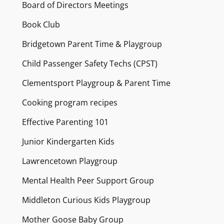
Board of Directors Meetings
Book Club
Bridgetown Parent Time & Playgroup
Child Passenger Safety Techs (CPST)
Clementsport Playgroup & Parent Time
Cooking program recipes
Effective Parenting 101
Junior Kindergarten Kids
Lawrencetown Playgroup
Mental Health Peer Support Group
Middleton Curious Kids Playgroup
Mother Goose Baby Group