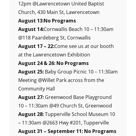
12pm @Lawrencetown United Baptist
Church, 430 Main St, Lawrencetown
August 13:No Programs
August 14:
Cornwallis Beach 10 – 11:30am
@118 Paardeberg St, Cornwallis
August 17 – 22:
Come see us at our booth
at the Lawrencetown Exhibition
August 24 & 26: No Programs
August 25:
Baby Group Picnic 10 – 11:30am
Meeting @Willet Park across from the
Community Hall
August 27:
Greenwood Base Playground
10 – 11:30am @49 Church St, Greenwood
August 28:
Tupperville School Museum 10
– 11:30am @2663 Hwy #201, Tupperville
August 31 – September 11: No Programs