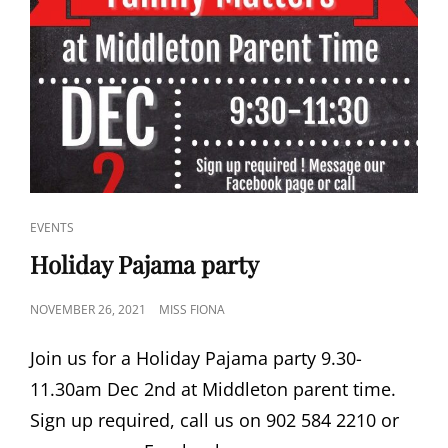
CAT
EVENTS
LINKS
Holiday Pajama party
POSTED
NOVEMBER 26, 2021
MISS FIONA
ON
Join us for a Holiday Pajama party 9.30-
11.30am Dec 2nd at Middleton parent time.
Sign up required, call us on 902 584 2210 or