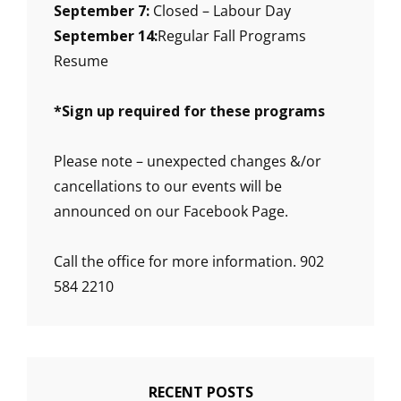
September 7:
Closed – Labour Day
September 14:
Regular Fall Programs
Resume
*
Sign up required for these programs
Please note – unexpected changes &/or
cancellations to our events will be
announced on our Facebook Page.
Call the office for more information. 902
584 2210
RECENT POSTS