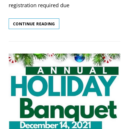
registration required due
NEXT
CONTINUE READING
YOGA
PLAYGROUP