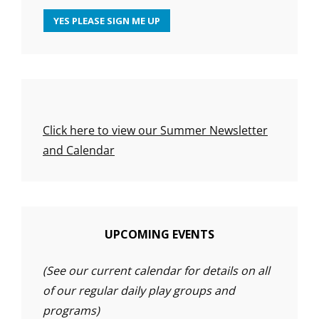
Click here to view our Summer Newsletter
and Calendar
UPCOMING EVENTS
(See our current calendar for details on all
of our regular daily play groups and
programs)