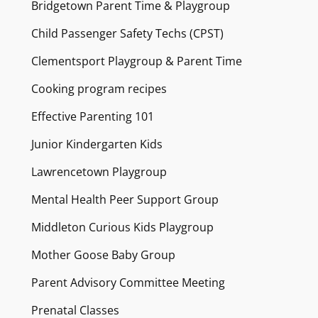
Bridgetown Parent Time & Playgroup
Child Passenger Safety Techs (CPST)
Clementsport Playgroup & Parent Time
Cooking program recipes
Effective Parenting 101
Junior Kindergarten Kids
Lawrencetown Playgroup
Mental Health Peer Support Group
Middleton Curious Kids Playgroup
Mother Goose Baby Group
Parent Advisory Committee Meeting
Prenatal Classes