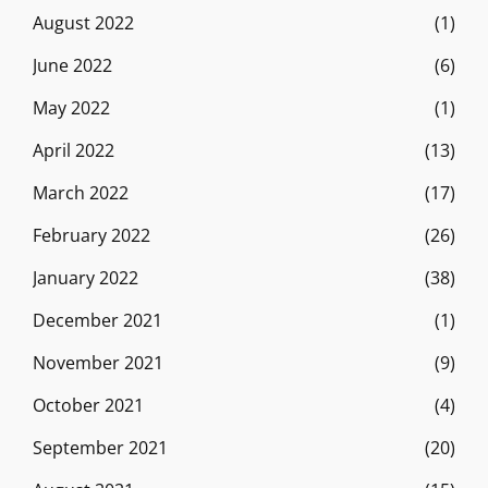
August 2022
(1)
June 2022
(6)
May 2022
(1)
April 2022
(13)
March 2022
(17)
February 2022
(26)
January 2022
(38)
December 2021
(1)
November 2021
(9)
October 2021
(4)
September 2021
(20)