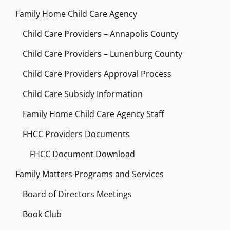
Family Home Child Care Agency
Child Care Providers – Annapolis County
Child Care Providers – Lunenburg County
Child Care Providers Approval Process
Child Care Subsidy Information
Family Home Child Care Agency Staff
FHCC Providers Documents
FHCC Document Download
Family Matters Programs and Services
Board of Directors Meetings
Book Club