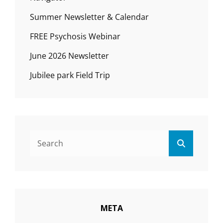
Summer Newsletter & Calendar
FREE Psychosis Webinar
June 2026 Newsletter
Jubilee park Field Trip
Search
Search
for:
META