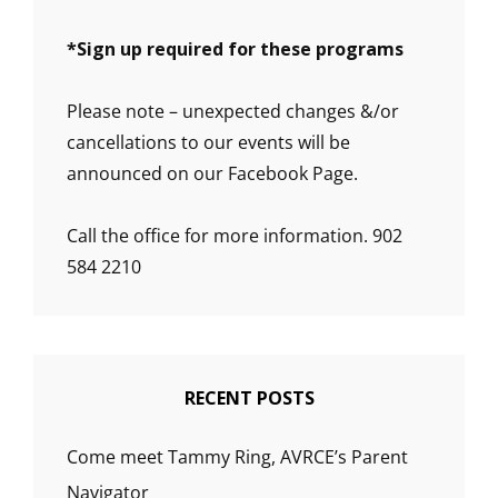
*
Sign up required for these programs
Please note – unexpected changes &/or
cancellations to our events will be
announced on our Facebook Page.
Call the office for more information. 902
584 2210
RECENT POSTS
Come meet Tammy Ring, AVRCE’s Parent
Navigator