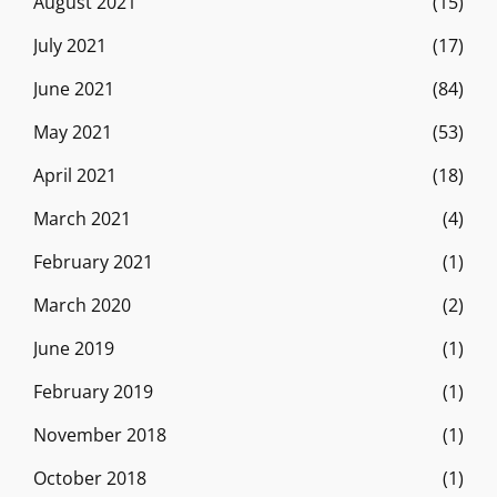
August 2021
(15)
July 2021
(17)
June 2021
(84)
May 2021
(53)
April 2021
(18)
March 2021
(4)
February 2021
(1)
March 2020
(2)
June 2019
(1)
February 2019
(1)
November 2018
(1)
October 2018
(1)