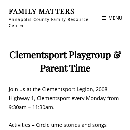
FAMILY MATTERS
MENU
Annapolis County Family Resource
Center
Clementsport Playgroup &
Parent Time
Join us at the Clementsport Legion, 2008
Highway 1, Clementsport every Monday from
9:30am – 11:30am.
Activities – Circle time stories and songs