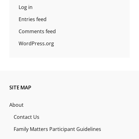
Log in
Entries feed
Comments feed
WordPress.org
SITE MAP
About
Contact Us
Family Matters Participant Guidelines