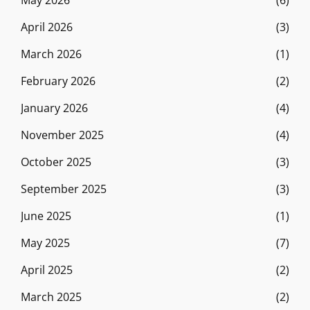
May 2026
(6)
April 2026
(3)
March 2026
(1)
February 2026
(2)
January 2026
(4)
November 2025
(4)
October 2025
(3)
September 2025
(3)
June 2025
(1)
May 2025
(7)
April 2025
(2)
March 2025
(2)