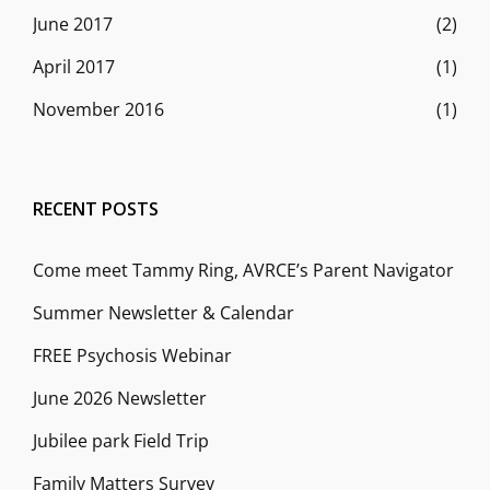
June 2017
(2)
April 2017
(1)
November 2016
(1)
RECENT POSTS
Come meet Tammy Ring, AVRCE’s Parent Navigator
Summer Newsletter & Calendar
FREE Psychosis Webinar
June 2026 Newsletter
Jubilee park Field Trip
Family Matters Survey