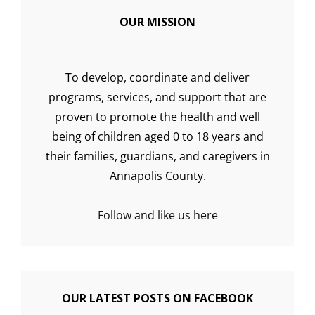
OUR MISSION
To develop, coordinate and deliver
programs, services, and support that are
proven to promote the health and well
being of children aged 0 to 18 years and
their families, guardians, and caregivers in
Annapolis County.
Follow and like us here
OUR LATEST POSTS ON FACEBOOK