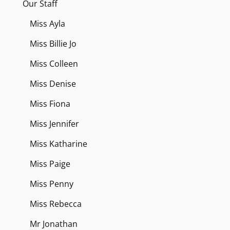
Our Staff
Miss Ayla
Miss Billie Jo
Miss Colleen
Miss Denise
Miss Fiona
Miss Jennifer
Miss Katharine
Miss Paige
Miss Penny
Miss Rebecca
Mr Jonathan