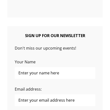
SIGN UP FOR OUR NEWSLETTER
Don't miss our upcoming events!
Your Name
Email address: