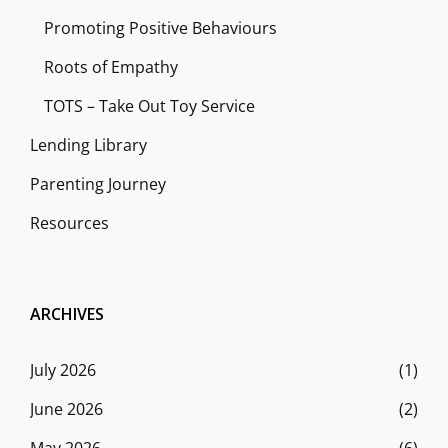
Promoting Positive Behaviours
Roots of Empathy
TOTS – Take Out Toy Service
Lending Library
Parenting Journey
Resources
ARCHIVES
July 2026
(1)
June 2026
(2)