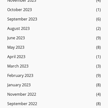
November 2023
(4)
October 2023
(1)
September 2023
(6)
August 2023
(2)
June 2023
(9)
May 2023
(8)
April 2023
(1)
March 2023
(3)
February 2023
(9)
January 2023
(8)
November 2022
(4)
September 2022
(8)