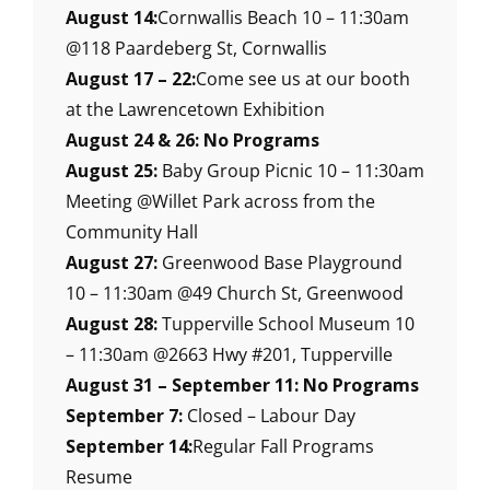
August 14:
Cornwallis Beach 10 – 11:30am
@118 Paardeberg St, Cornwallis
August 17 – 22:
Come see us at our booth
at the Lawrencetown Exhibition
August 24 & 26: No Programs
August 25:
Baby Group Picnic 10 – 11:30am
Meeting @Willet Park across from the
Community Hall
August 27:
Greenwood Base Playground
10 – 11:30am @49 Church St, Greenwood
August 28:
Tupperville School Museum 10
– 11:30am @2663 Hwy #201, Tupperville
August 31 – September 11: No Programs
September 7:
Closed – Labour Day
September 14:
Regular Fall Programs
Resume