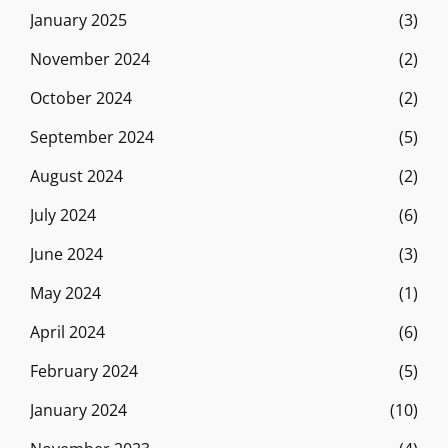
January 2025
(3)
November 2024
(2)
October 2024
(2)
September 2024
(5)
August 2024
(2)
July 2024
(6)
June 2024
(3)
May 2024
(1)
April 2024
(6)
February 2024
(5)
January 2024
(10)