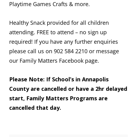
Playtime Games Crafts & more.
Healthy Snack provided for all children
attending. FREE to attend – no sign up
required! If you have any further enquiries
please call us on 902 584 2210 or message
our Family Matters Facebook page.
Please Note: If School’s in Annapolis
County are cancelled or have a 2hr delayed
start, Family Matters Programs are
cancelled that day.