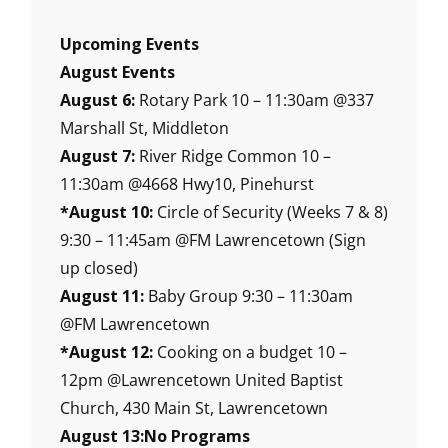
Upcoming Events
August Events
August 6:
Rotary Park 10 – 11:30am @337
Marshall St, Middleton
August 7:
River Ridge Common 10 –
11:30am @4668 Hwy10, Pinehurst
*August 10:
Circle of Security (Weeks 7 & 8)
9:30 – 11:45am @FM Lawrencetown (Sign
up closed)
August 11:
Baby Group 9:30 – 11:30am
@FM Lawrencetown
*August 12:
Cooking on a budget 10 –
12pm @Lawrencetown United Baptist
Church, 430 Main St, Lawrencetown
August 13:No Programs