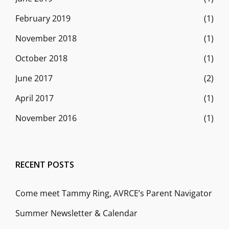
February 2019
(1)
November 2018
(1)
October 2018
(1)
June 2017
(2)
April 2017
(1)
November 2016
(1)
RECENT POSTS
Come meet Tammy Ring, AVRCE’s Parent Navigator
Summer Newsletter & Calendar