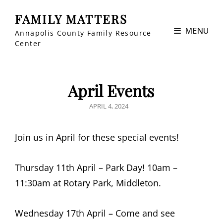
FAMILY MATTERS
MENU
Annapolis County Family Resource
Center
April Events
POSTED
APRIL 4, 2024
ON
Join us in April for these special events!
Thursday 11th April – Park Day! 10am –
11:30am at Rotary Park, Middleton.
Wednesday 17th April – Come and see