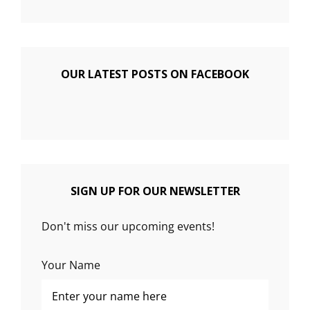
OUR LATEST POSTS ON FACEBOOK
SIGN UP FOR OUR NEWSLETTER
Don't miss our upcoming events!
Your Name