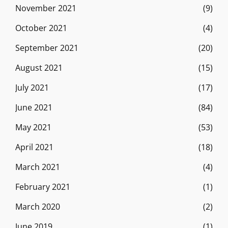
November 2021
(9)
October 2021
(4)
September 2021
(20)
August 2021
(15)
July 2021
(17)
June 2021
(84)
May 2021
(53)
April 2021
(18)
March 2021
(4)
February 2021
(1)
March 2020
(2)
June 2019
(1)