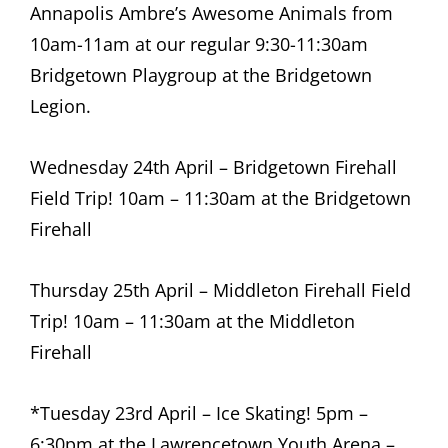
Annapolis Ambre’s Awesome Animals from
10am-11am at our regular 9:30-11:30am
Bridgetown Playgroup at the Bridgetown
Legion.
Wednesday 24th April – Bridgetown Firehall
Field Trip! 10am – 11:30am at the Bridgetown
Firehall
Thursday 25th April – Middleton Firehall Field
Trip! 10am – 11:30am at the Middleton
Firehall
*Tuesday 23rd April – Ice Skating! 5pm –
6:30pm at the Lawrencetown Youth Arena –