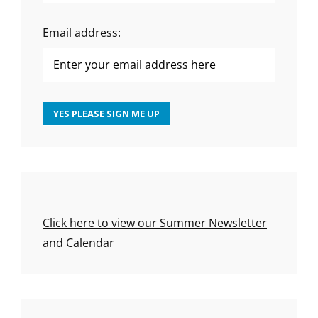
Email address:
Click here to view our Summer Newsletter
and Calendar