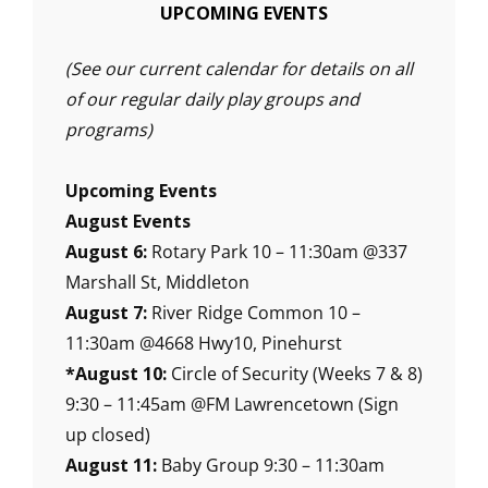
UPCOMING EVENTS
(See our current calendar for details on all
of our regular daily play groups and
programs)
Upcoming Events
August Events
August 6:
Rotary Park 10 – 11:30am @337
Marshall St, Middleton
August 7:
River Ridge Common 10 –
11:30am @4668 Hwy10, Pinehurst
*August 10:
Circle of Security (Weeks 7 & 8)
9:30 – 11:45am @FM Lawrencetown (Sign
up closed)
August 11:
Baby Group 9:30 – 11:30am