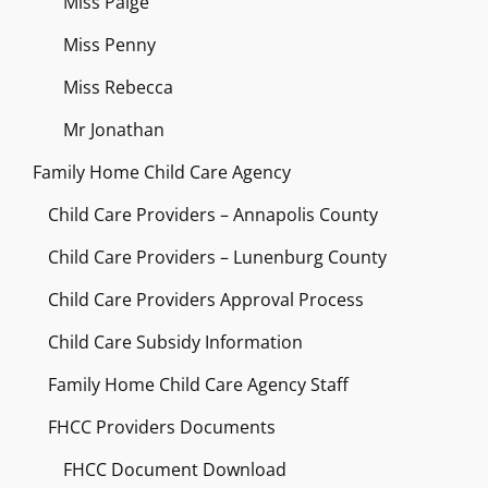
Miss Paige
Miss Penny
Miss Rebecca
Mr Jonathan
Family Home Child Care Agency
Child Care Providers – Annapolis County
Child Care Providers – Lunenburg County
Child Care Providers Approval Process
Child Care Subsidy Information
Family Home Child Care Agency Staff
FHCC Providers Documents
FHCC Document Download