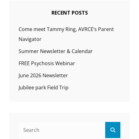
RECENT POSTS
Come meet Tammy Ring, AVRCE’s Parent
Navigator
Summer Newsletter & Calendar
FREE Psychosis Webinar
June 2026 Newsletter
Jubilee park Field Trip
Search
Search
for: