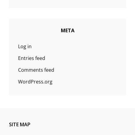
META
Log in
Entries feed
Comments feed
WordPress.org
SITE MAP