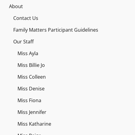
About
Contact Us
Family Matters Participant Guidelines
Our Staff
Miss Ayla
Miss Billie Jo
Miss Colleen
Miss Denise
Miss Fiona
Miss Jennifer
Miss Katharine