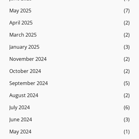
May 2025
(7)
April 2025
(2)
March 2025
(2)
January 2025
(3)
November 2024
(2)
October 2024
(2)
September 2024
(5)
August 2024
(2)
July 2024
(6)
June 2024
(3)
May 2024
(1)