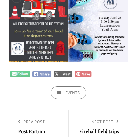
CATEGORIES
EVENTS
Post
navigation
Previous
PREV POST
Next
NEXT POST
Post Partum
Firehall field trips
Post
Post