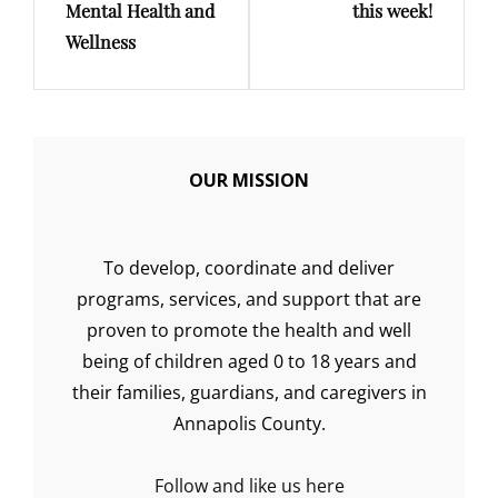
Mental Health and
this week!
Wellness
OUR MISSION
To develop, coordinate and deliver
programs, services, and support that are
proven to promote the health and well
being of children aged 0 to 18 years and
their families, guardians, and caregivers in
Annapolis County.
Follow and like us here