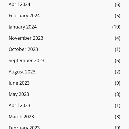
April 2024
(6)
February 2024
(5)
January 2024
(10)
November 2023
(4)
October 2023
(1)
September 2023
(6)
August 2023
(2)
June 2023
(9)
May 2023
(8)
April 2023
(1)
March 2023
(3)
February 2023
(9)