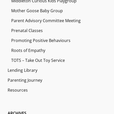
Middleton Curious Kids Playgroup
Mother Goose Baby Group
Parent Advisory Committee Meeting
Prenatal Classes
Promoting Positive Behaviours
Roots of Empathy
TOTS – Take Out Toy Service
Lending Library
Parenting Journey
Resources
ARCHIVES