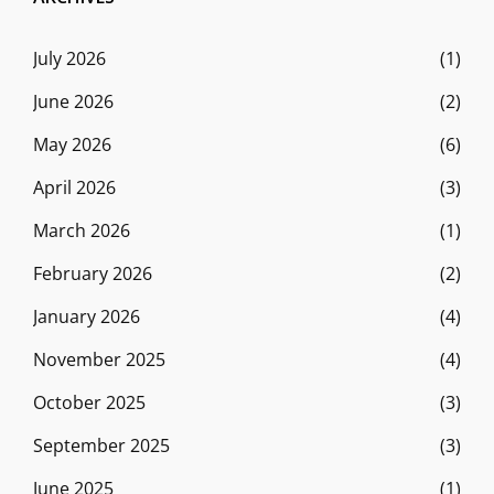
July 2026
(1)
June 2026
(2)
May 2026
(6)
April 2026
(3)
March 2026
(1)
February 2026
(2)
January 2026
(4)
November 2025
(4)
October 2025
(3)
September 2025
(3)
June 2025
(1)