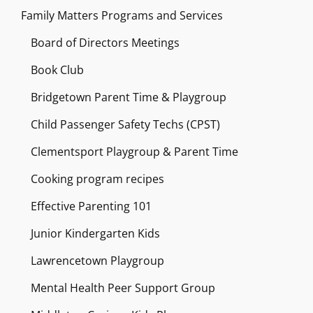
Family Matters Programs and Services
Board of Directors Meetings
Book Club
Bridgetown Parent Time & Playgroup
Child Passenger Safety Techs (CPST)
Clementsport Playgroup & Parent Time
Cooking program recipes
Effective Parenting 101
Junior Kindergarten Kids
Lawrencetown Playgroup
Mental Health Peer Support Group