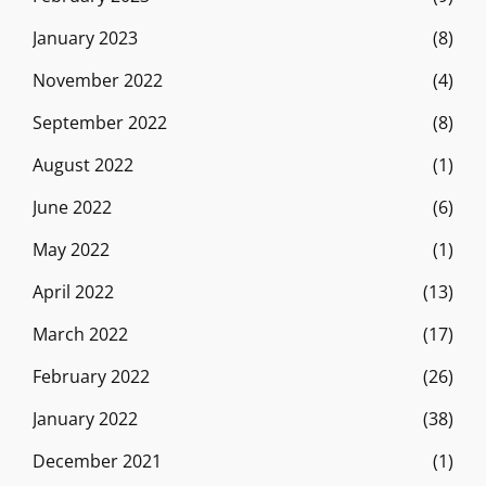
January 2023
(8)
November 2022
(4)
September 2022
(8)
August 2022
(1)
June 2022
(6)
May 2022
(1)
April 2022
(13)
March 2022
(17)
February 2022
(26)
January 2022
(38)
December 2021
(1)