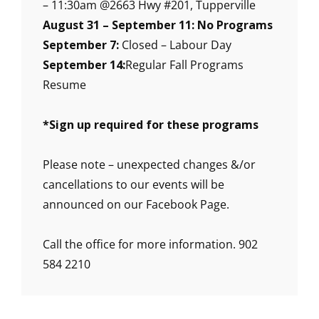
– 11:30am @2663 Hwy #201, Tupperville
August 31 – September 11: No Programs
September 7:
Closed – Labour Day
September 14:
Regular Fall Programs
Resume
*
Sign up required for these programs
Please note – unexpected changes &/or
cancellations to our events will be
announced on our Facebook Page.
Call the office for more information. 902
584 2210