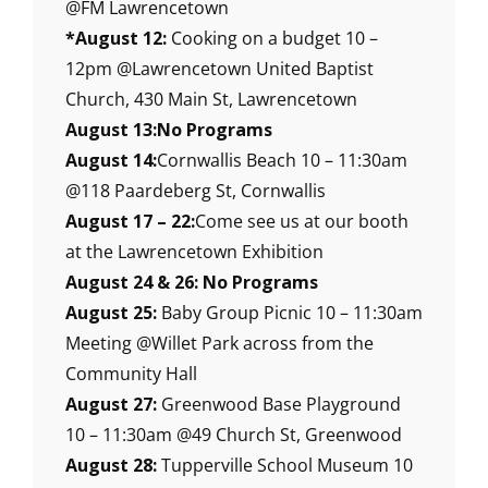
@FM Lawrencetown
*August 12:
Cooking on a budget 10 –
12pm @Lawrencetown United Baptist
Church, 430 Main St, Lawrencetown
August 13:No Programs
August 14:
Cornwallis Beach 10 – 11:30am
@118 Paardeberg St, Cornwallis
August 17 – 22:
Come see us at our booth
at the Lawrencetown Exhibition
August 24 & 26: No Programs
August 25:
Baby Group Picnic 10 – 11:30am
Meeting @Willet Park across from the
Community Hall
August 27:
Greenwood Base Playground
10 – 11:30am @49 Church St, Greenwood
August 28:
Tupperville School Museum 10