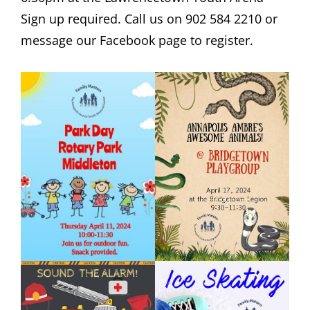
Sign up required. Call us on 902 584 2210 or
message our Facebook page to register.