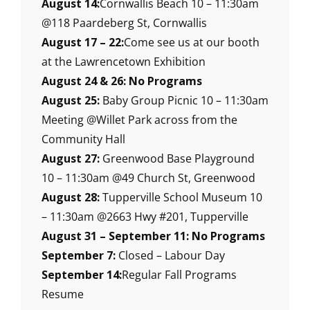
August 14:
Cornwallis Beach 10 – 11:30am
@118 Paardeberg St, Cornwallis
August 17 – 22:
Come see us at our booth
at the Lawrencetown Exhibition
August 24 & 26: No Programs
August 25:
Baby Group Picnic 10 – 11:30am
Meeting @Willet Park across from the
Community Hall
August 27:
Greenwood Base Playground
10 – 11:30am @49 Church St, Greenwood
August 28:
Tupperville School Museum 10
– 11:30am @2663 Hwy #201, Tupperville
August 31 – September 11: No Programs
September 7:
Closed – Labour Day
September 14:
Regular Fall Programs
Resume