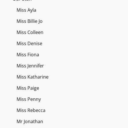
Miss Ayla
Miss Billie Jo
Miss Colleen
Miss Denise
Miss Fiona
Miss Jennifer
Miss Katharine
Miss Paige
Miss Penny
Miss Rebecca
Mr Jonathan