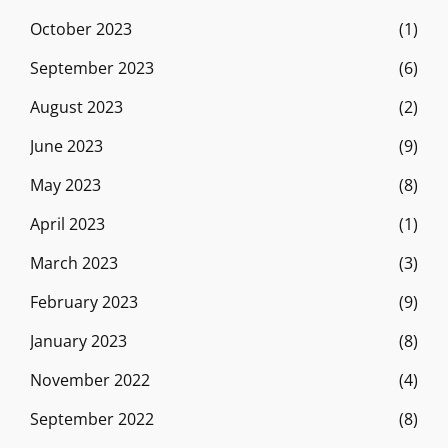
October 2023
(1)
September 2023
(6)
August 2023
(2)
June 2023
(9)
May 2023
(8)
April 2023
(1)
March 2023
(3)
February 2023
(9)
January 2023
(8)
November 2022
(4)
September 2022
(8)