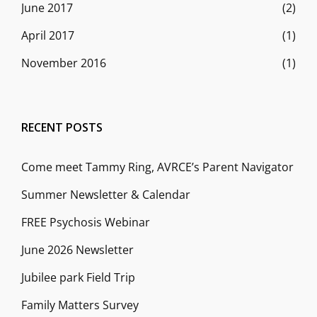
June 2017
(2)
April 2017
(1)
November 2016
(1)
RECENT POSTS
Come meet Tammy Ring, AVRCE’s Parent Navigator
Summer Newsletter & Calendar
FREE Psychosis Webinar
June 2026 Newsletter
Jubilee park Field Trip
Family Matters Survey