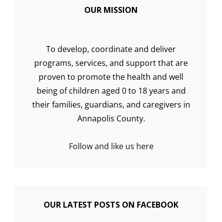
OUR MISSION
To develop, coordinate and deliver
programs, services, and support that are
proven to promote the health and well
being of children aged 0 to 18 years and
their families, guardians, and caregivers in
Annapolis County.
Follow and like us here
OUR LATEST POSTS ON FACEBOOK