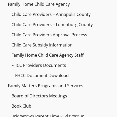
Family Home Child Care Agency
Child Care Providers – Annapolis County
Child Care Providers – Lunenburg County
Child Care Providers Approval Process
Child Care Subsidy Information
Family Home Child Care Agency Staff
FHCC Providers Documents
FHCC Document Download
Family Matters Programs and Services
Board of Directors Meetings
Book Club
Bridgetown Parent Time & Playgroup