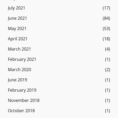
July 2021
(17)
June 2021
(84)
May 2021
(53)
April 2021
(18)
March 2021
(4)
February 2021
(1)
March 2020
(2)
June 2019
(1)
February 2019
(1)
November 2018
(1)
October 2018
(1)