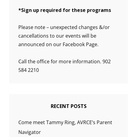
*
Sign up required for these programs
Please note – unexpected changes &/or
cancellations to our events will be
announced on our Facebook Page.
Call the office for more information. 902
584 2210
RECENT POSTS
Come meet Tammy Ring, AVRCE’s Parent
Navigator