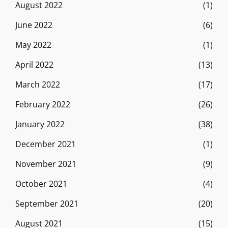
August 2022
(1)
June 2022
(6)
May 2022
(1)
April 2022
(13)
March 2022
(17)
February 2022
(26)
January 2022
(38)
December 2021
(1)
November 2021
(9)
October 2021
(4)
September 2021
(20)
August 2021
(15)