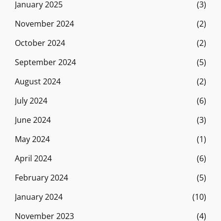
January 2025
(3)
November 2024
(2)
October 2024
(2)
September 2024
(5)
August 2024
(2)
July 2024
(6)
June 2024
(3)
May 2024
(1)
April 2024
(6)
February 2024
(5)
January 2024
(10)
November 2023
(4)