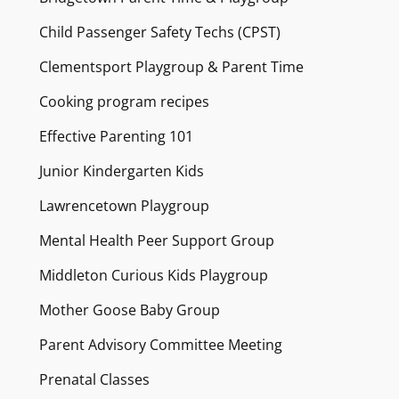
Child Passenger Safety Techs (CPST)
Clementsport Playgroup & Parent Time
Cooking program recipes
Effective Parenting 101
Junior Kindergarten Kids
Lawrencetown Playgroup
Mental Health Peer Support Group
Middleton Curious Kids Playgroup
Mother Goose Baby Group
Parent Advisory Committee Meeting
Prenatal Classes