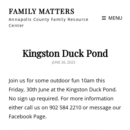
FAMILY MATTERS
MENU
Annapolis County Family Resource
Center
Kingston Duck Pond
POSTED
JUNE 26, 2023
ON
Join us for some outdoor fun 10am this
Friday, 30th June at the Kingston Duck Pond.
No sign up required. For more information
either call us on 902 584 2210 or message our
Facebook Page.