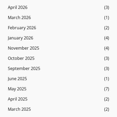
April 2026
(3)
March 2026
(1)
February 2026
(2)
January 2026
(4)
November 2025
(4)
October 2025
(3)
September 2025
(3)
June 2025
(1)
May 2025
(7)
April 2025
(2)
March 2025
(2)