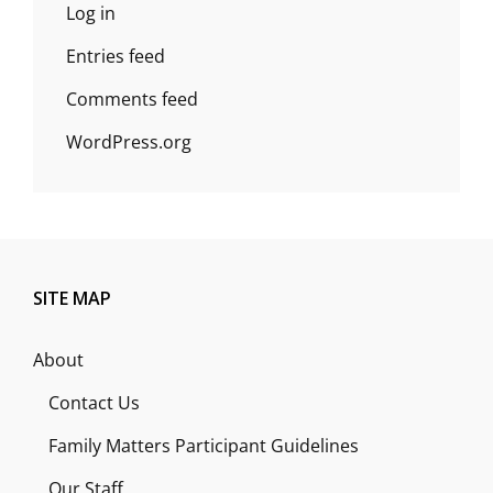
Log in
Entries feed
Comments feed
WordPress.org
SITE MAP
About
Contact Us
Family Matters Participant Guidelines
Our Staff