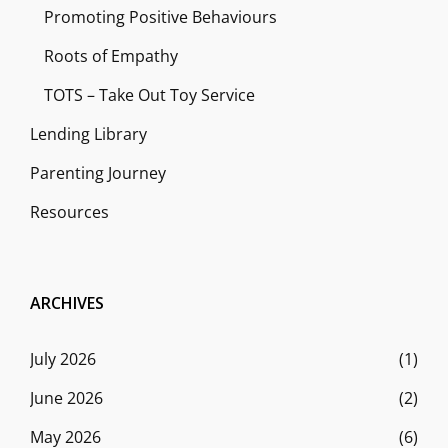
Promoting Positive Behaviours
Roots of Empathy
TOTS – Take Out Toy Service
Lending Library
Parenting Journey
Resources
ARCHIVES
July 2026
(1)
June 2026
(2)
May 2026
(6)