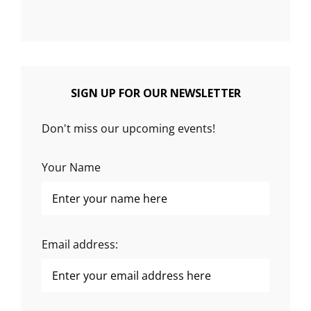
SIGN UP FOR OUR NEWSLETTER
Don't miss our upcoming events!
Your Name
Email address: