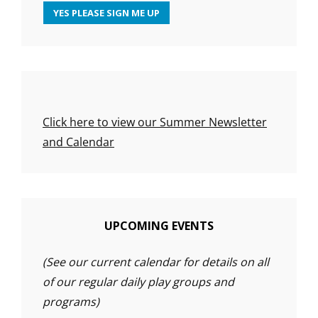
Click here to view our Summer Newsletter
and Calendar
UPCOMING EVENTS
(See our current calendar for details on all
of our regular daily play groups and
programs)