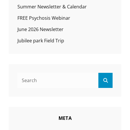
Summer Newsletter & Calendar
FREE Psychosis Webinar
June 2026 Newsletter
Jubilee park Field Trip
Search
Search
for:
META