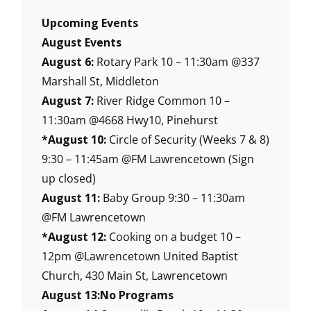
Upcoming Events
August Events
August 6:
Rotary Park 10 – 11:30am @337
Marshall St, Middleton
August 7:
River Ridge Common 10 –
11:30am @4668 Hwy10, Pinehurst
*August 10:
Circle of Security (Weeks 7 & 8)
9:30 – 11:45am @FM Lawrencetown (Sign
up closed)
August 11:
Baby Group 9:30 – 11:30am
@FM Lawrencetown
*August 12:
Cooking on a budget 10 –
12pm @Lawrencetown United Baptist
Church, 430 Main St, Lawrencetown
August 13:No Programs