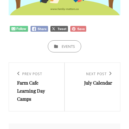
CATEGORIES
EVENTS
Post
navigation
Previous
PREV POST
Next
NEXT POST
Farm Cafe
July Calendar
Post
Post
Learning Day
Camps