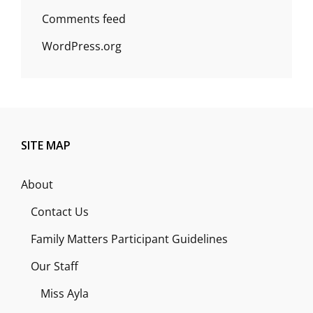
Comments feed
WordPress.org
SITE MAP
About
Contact Us
Family Matters Participant Guidelines
Our Staff
Miss Ayla