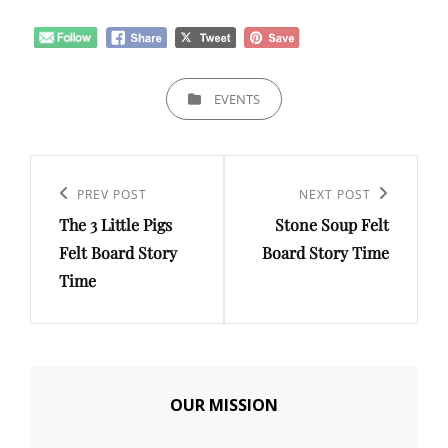
CATEGORIES
EVENTS
Post
navigation
Previous
PREV POST
Next
NEXT POST
The 3 Little Pigs
Stone Soup Felt
Post
Post
Felt Board Story
Board Story Time
Time
OUR MISSION