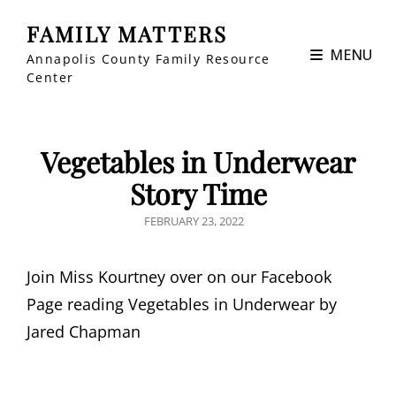
FAMILY MATTERS
MENU
Annapolis County Family Resource
Center
Vegetables in Underwear
Story Time
POSTED
FEBRUARY 23, 2022
ON
Join Miss Kourtney over on our Facebook
Page reading Vegetables in Underwear by
Jared Chapman