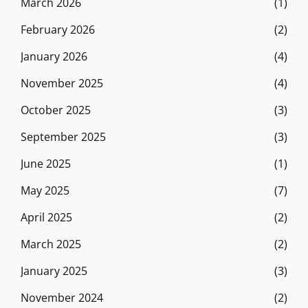
March 2026
(1)
February 2026
(2)
January 2026
(4)
November 2025
(4)
October 2025
(3)
September 2025
(3)
June 2025
(1)
May 2025
(7)
April 2025
(2)
March 2025
(2)
January 2025
(3)
November 2024
(2)