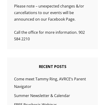
Please note – unexpected changes &/or
cancellations to our events will be
announced on our Facebook Page.
Call the office for more information. 902
584 2210
RECENT POSTS
Come meet Tammy Ring, AVRCE’s Parent
Navigator
Summer Newsletter & Calendar
FREE Psychosis Webinar