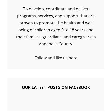
To develop, coordinate and deliver
programs, services, and support that are
proven to promote the health and well
being of children aged 0 to 18 years and
their families, guardians, and caregivers in
Annapolis County.
Follow and like us here
OUR LATEST POSTS ON FACEBOOK