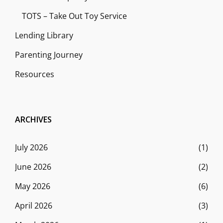
TOTS – Take Out Toy Service
Lending Library
Parenting Journey
Resources
ARCHIVES
July 2026
(1)
June 2026
(2)
May 2026
(6)
April 2026
(3)