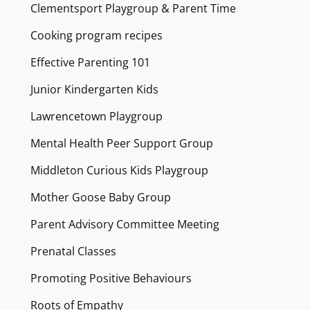
Clementsport Playgroup & Parent Time
Cooking program recipes
Effective Parenting 101
Junior Kindergarten Kids
Lawrencetown Playgroup
Mental Health Peer Support Group
Middleton Curious Kids Playgroup
Mother Goose Baby Group
Parent Advisory Committee Meeting
Prenatal Classes
Promoting Positive Behaviours
Roots of Empathy