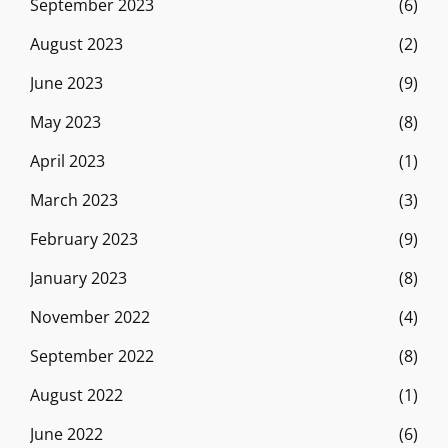
September 2023
(6)
August 2023
(2)
June 2023
(9)
May 2023
(8)
April 2023
(1)
March 2023
(3)
February 2023
(9)
January 2023
(8)
November 2022
(4)
September 2022
(8)
August 2022
(1)
June 2022
(6)