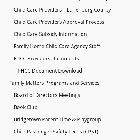
Child Care Providers – Lunenburg County
Child Care Providers Approval Process
Child Care Subsidy Information
Family Home Child Care Agency Staff
FHCC Providers Documents
FHCC Document Download
Family Matters Programs and Services
Board of Directors Meetings
Book Club
Bridgetown Parent Time & Playgroup
Child Passenger Safety Techs (CPST)