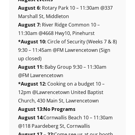
August 6:
Rotary Park 10 – 11:30am @337
Marshall St, Middleton
August 7:
River Ridge Common 10 –
11:30am @4668 Hwy10, Pinehurst
*August 10:
Circle of Security (Weeks 7 & 8)
9:30 – 11:45am @FM Lawrencetown (Sign
up closed)
August 11:
Baby Group 9:30 – 11:30am
@FM Lawrencetown
*August 12:
Cooking on a budget 10 –
12pm @Lawrencetown United Baptist
Church, 430 Main St, Lawrencetown
August 13:No Programs
August 14:
Cornwallis Beach 10 – 11:30am
@118 Paardeberg St, Cornwallis
August 17 – 22:
Come see us at our booth