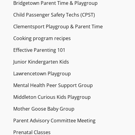
Bridgetown Parent Time & Playgroup
Child Passenger Safety Techs (CPST)
Clementsport Playgroup & Parent Time
Cooking program recipes
Effective Parenting 101
Junior Kindergarten Kids
Lawrencetown Playgroup
Mental Health Peer Support Group
Middleton Curious Kids Playgroup
Mother Goose Baby Group
Parent Advisory Committee Meeting
Prenatal Classes