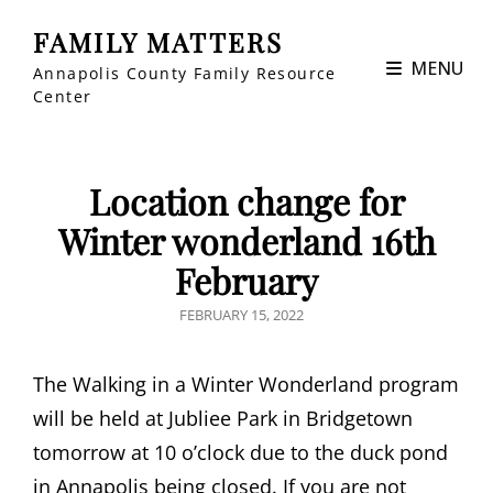
FAMILY MATTERS
MENU
Annapolis County Family Resource
Center
Location change for
Winter wonderland 16th
February
POSTED
FEBRUARY 15, 2022
ON
The Walking in a Winter Wonderland program
will be held at Jubliee Park in Bridgetown
tomorrow at 10 o’clock due to the duck pond
in Annapolis being closed. If you are not