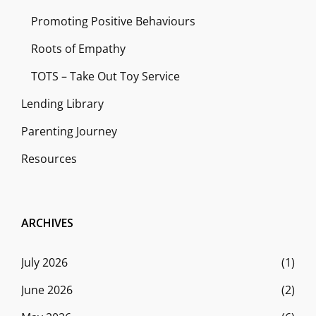
Promoting Positive Behaviours
Roots of Empathy
TOTS – Take Out Toy Service
Lending Library
Parenting Journey
Resources
ARCHIVES
July 2026
(1)
June 2026
(2)