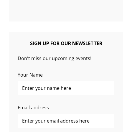
SIGN UP FOR OUR NEWSLETTER
Don't miss our upcoming events!
Your Name
Email address: