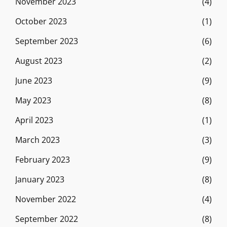
November 2023
(4)
October 2023
(1)
September 2023
(6)
August 2023
(2)
June 2023
(9)
May 2023
(8)
April 2023
(1)
March 2023
(3)
February 2023
(9)
January 2023
(8)
November 2022
(4)
September 2022
(8)