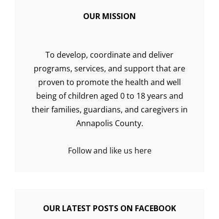
OUR MISSION
To develop, coordinate and deliver
programs, services, and support that are
proven to promote the health and well
being of children aged 0 to 18 years and
their families, guardians, and caregivers in
Annapolis County.
Follow and like us here
OUR LATEST POSTS ON FACEBOOK