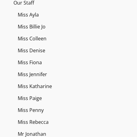
Our Staff
Miss Ayla
Miss Billie Jo
Miss Colleen
Miss Denise
Miss Fiona
Miss Jennifer
Miss Katharine
Miss Paige
Miss Penny
Miss Rebecca
Mr Jonathan