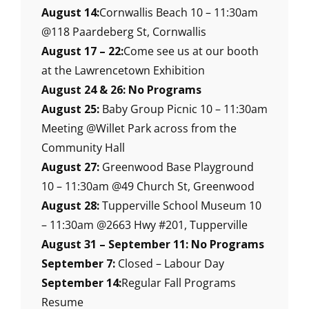
August 14:
Cornwallis Beach 10 – 11:30am
@118 Paardeberg St, Cornwallis
August 17 – 22:
Come see us at our booth
at the Lawrencetown Exhibition
August 24 & 26: No Programs
August 25:
Baby Group Picnic 10 – 11:30am
Meeting @Willet Park across from the
Community Hall
August 27:
Greenwood Base Playground
10 – 11:30am @49 Church St, Greenwood
August 28:
Tupperville School Museum 10
– 11:30am @2663 Hwy #201, Tupperville
August 31 – September 11: No Programs
September 7:
Closed – Labour Day
September 14:
Regular Fall Programs
Resume