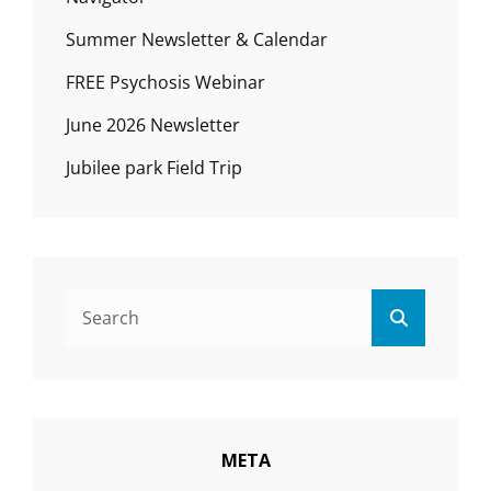
Summer Newsletter & Calendar
FREE Psychosis Webinar
June 2026 Newsletter
Jubilee park Field Trip
Search
Search
for:
META