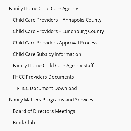
Family Home Child Care Agency
Child Care Providers – Annapolis County
Child Care Providers – Lunenburg County
Child Care Providers Approval Process
Child Care Subsidy Information
Family Home Child Care Agency Staff
FHCC Providers Documents
FHCC Document Download
Family Matters Programs and Services
Board of Directors Meetings
Book Club