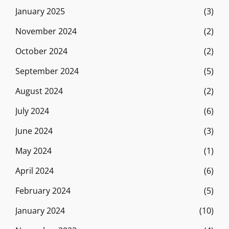
January 2025
(3)
November 2024
(2)
October 2024
(2)
September 2024
(5)
August 2024
(2)
July 2024
(6)
June 2024
(3)
May 2024
(1)
April 2024
(6)
February 2024
(5)
January 2024
(10)