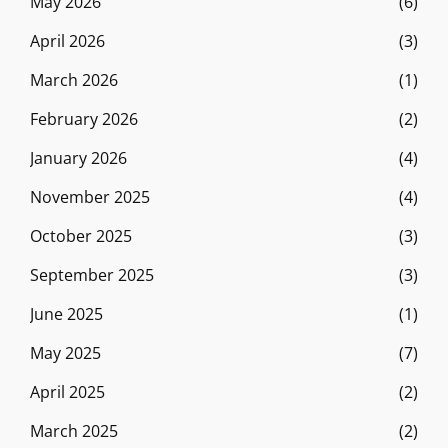
May 2026
(6)
April 2026
(3)
March 2026
(1)
February 2026
(2)
January 2026
(4)
November 2025
(4)
October 2025
(3)
September 2025
(3)
June 2025
(1)
May 2025
(7)
April 2025
(2)
March 2025
(2)