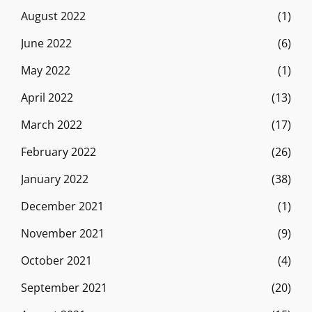
August 2022
(1)
June 2022
(6)
May 2022
(1)
April 2022
(13)
March 2022
(17)
February 2022
(26)
January 2022
(38)
December 2021
(1)
November 2021
(9)
October 2021
(4)
September 2021
(20)