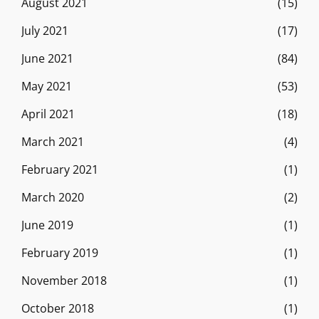
August 2021
(15)
July 2021
(17)
June 2021
(84)
May 2021
(53)
April 2021
(18)
March 2021
(4)
February 2021
(1)
March 2020
(2)
June 2019
(1)
February 2019
(1)
November 2018
(1)
October 2018
(1)