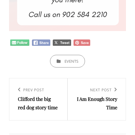
CATEGORIES
EVENTS
Post
navigation
Previous
PREV POST
Next
NEXT POST
Clifford the big
I Am Enough Story
Post
Post
red dog story time
Time