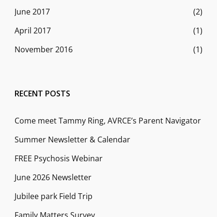
June 2017
(2)
April 2017
(1)
November 2016
(1)
RECENT POSTS
Come meet Tammy Ring, AVRCE’s Parent Navigator
Summer Newsletter & Calendar
FREE Psychosis Webinar
June 2026 Newsletter
Jubilee park Field Trip
Family Matters Survey