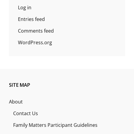
Log in
Entries feed
Comments feed
WordPress.org
SITE MAP
About
Contact Us
Family Matters Participant Guidelines