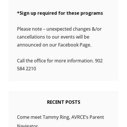
*
Sign up required for these programs
Please note – unexpected changes &/or
cancellations to our events will be
announced on our Facebook Page.
Call the office for more information. 902
584 2210
RECENT POSTS
Come meet Tammy Ring, AVRCE’s Parent
Navigator