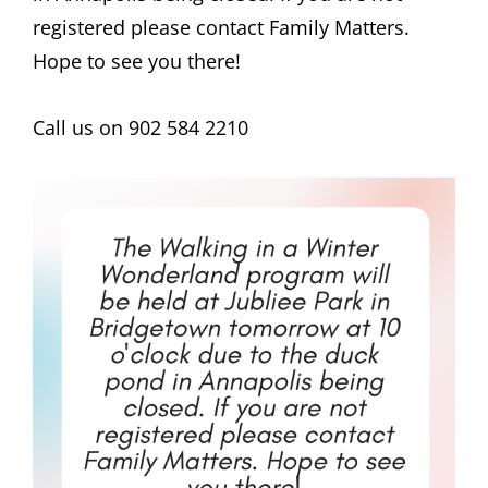
registered please contact Family Matters.
Hope to see you there!
Call us on 902 584 2210