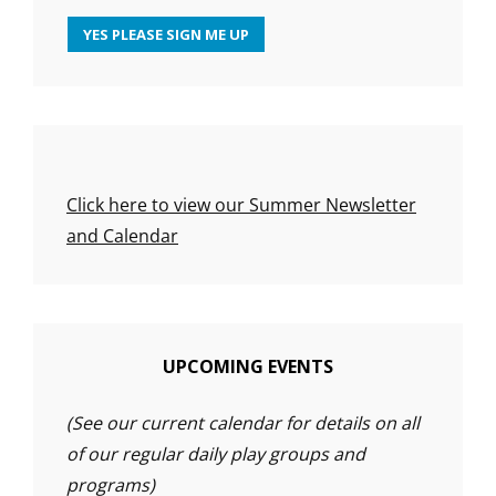
Click here to view our Summer Newsletter
and Calendar
UPCOMING EVENTS
(See our current calendar for details on all
of our regular daily play groups and
programs)