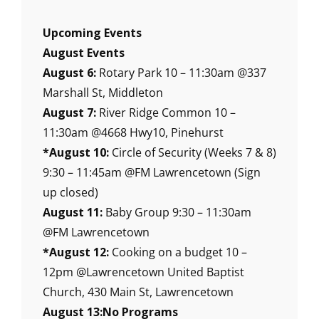
Upcoming Events
August Events
August 6:
Rotary Park 10 – 11:30am @337
Marshall St, Middleton
August 7:
River Ridge Common 10 –
11:30am @4668 Hwy10, Pinehurst
*August 10:
Circle of Security (Weeks 7 & 8)
9:30 – 11:45am @FM Lawrencetown (Sign
up closed)
August 11:
Baby Group 9:30 – 11:30am
@FM Lawrencetown
*August 12:
Cooking on a budget 10 –
12pm @Lawrencetown United Baptist
Church, 430 Main St, Lawrencetown
August 13:No Programs