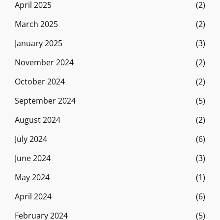
April 2025
(2)
March 2025
(2)
January 2025
(3)
November 2024
(2)
October 2024
(2)
September 2024
(5)
August 2024
(2)
July 2024
(6)
June 2024
(3)
May 2024
(1)
April 2024
(6)
February 2024
(5)