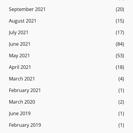
September 2021
(20)
August 2021
(15)
July 2021
(17)
June 2021
(84)
May 2021
(53)
April 2021
(18)
March 2021
(4)
February 2021
(1)
March 2020
(2)
June 2019
(1)
February 2019
(1)