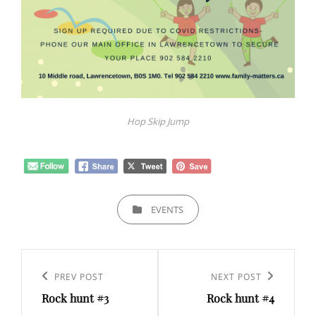
Hop Skip Jump
CATEGORIES
EVENTS
Post
navigation
Previous
PREV POST
Next
NEXT POST
Rock hunt #3
Rock hunt #4
Post
Post