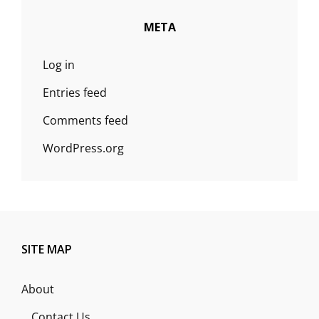
META
Log in
Entries feed
Comments feed
WordPress.org
SITE MAP
About
Contact Us