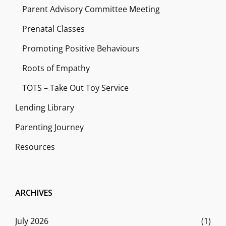
Parent Advisory Committee Meeting
Prenatal Classes
Promoting Positive Behaviours
Roots of Empathy
TOTS – Take Out Toy Service
Lending Library
Parenting Journey
Resources
ARCHIVES
July 2026
(1)