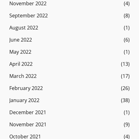
November 2022
(4)
September 2022
(8)
August 2022
(1)
June 2022
(6)
May 2022
(1)
April 2022
(13)
March 2022
(17)
February 2022
(26)
January 2022
(38)
December 2021
(1)
November 2021
(9)
October 2021
(4)