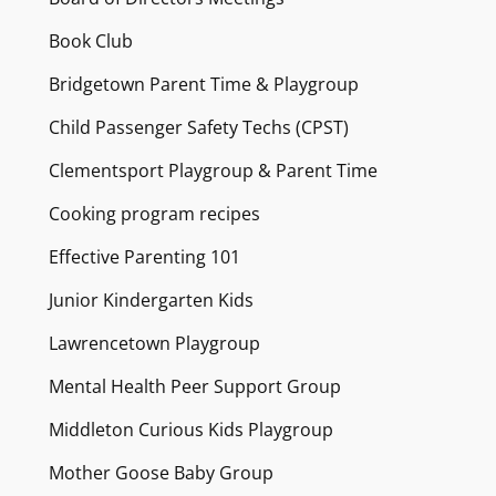
Book Club
Bridgetown Parent Time & Playgroup
Child Passenger Safety Techs (CPST)
Clementsport Playgroup & Parent Time
Cooking program recipes
Effective Parenting 101
Junior Kindergarten Kids
Lawrencetown Playgroup
Mental Health Peer Support Group
Middleton Curious Kids Playgroup
Mother Goose Baby Group