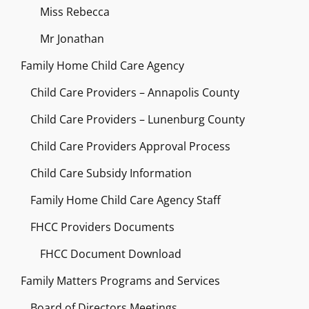
Miss Rebecca
Mr Jonathan
Family Home Child Care Agency
Child Care Providers – Annapolis County
Child Care Providers – Lunenburg County
Child Care Providers Approval Process
Child Care Subsidy Information
Family Home Child Care Agency Staff
FHCC Providers Documents
FHCC Document Download
Family Matters Programs and Services
Board of Directors Meetings