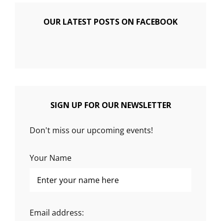
OUR LATEST POSTS ON FACEBOOK
SIGN UP FOR OUR NEWSLETTER
Don't miss our upcoming events!
Your Name
Email address: