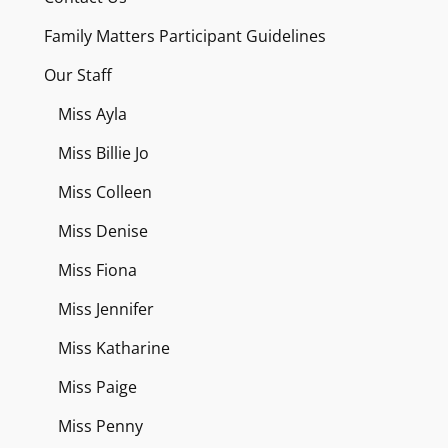
Family Matters Participant Guidelines
Our Staff
Miss Ayla
Miss Billie Jo
Miss Colleen
Miss Denise
Miss Fiona
Miss Jennifer
Miss Katharine
Miss Paige
Miss Penny