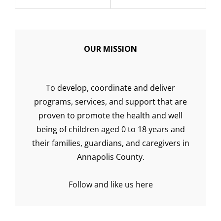
OUR MISSION
To develop, coordinate and deliver
programs, services, and support that are
proven to promote the health and well
being of children aged 0 to 18 years and
their families, guardians, and caregivers in
Annapolis County.
Follow and like us here