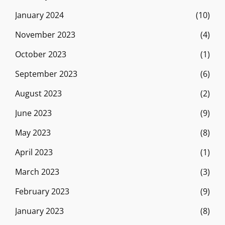
January 2024
(10)
November 2023
(4)
October 2023
(1)
September 2023
(6)
August 2023
(2)
June 2023
(9)
May 2023
(8)
April 2023
(1)
March 2023
(3)
February 2023
(9)
January 2023
(8)