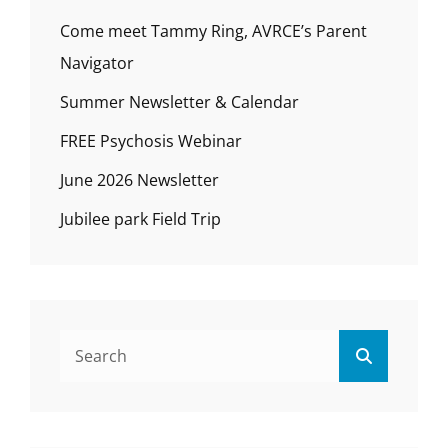
Come meet Tammy Ring, AVRCE’s Parent
Navigator
Summer Newsletter & Calendar
FREE Psychosis Webinar
June 2026 Newsletter
Jubilee park Field Trip
Search
Search
for: