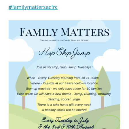
#familymattersacfrc