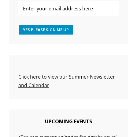
Click here to view our Summer Newsletter
and Calendar
UPCOMING EVENTS