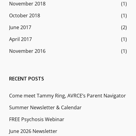
November 2018
(1)
October 2018
(1)
June 2017
(2)
April 2017
(1)
November 2016
(1)
RECENT POSTS
Come meet Tammy Ring, AVRCE’s Parent Navigator
Summer Newsletter & Calendar
FREE Psychosis Webinar
June 2026 Newsletter