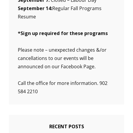
September 7:
Closed – Labour Day
September 14:
Regular Fall Programs
Resume
*
Sign up required for these programs
Please note – unexpected changes &/or
cancellations to our events will be
announced on our Facebook Page.
Call the office for more information. 902
584 2210
RECENT POSTS