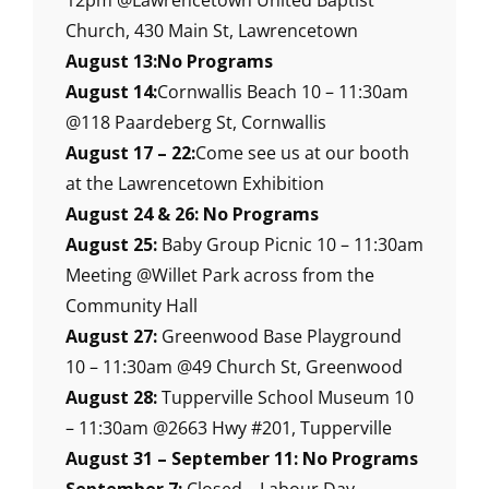
12pm @Lawrencetown United Baptist
Church, 430 Main St, Lawrencetown
August 13:No Programs
August 14:
Cornwallis Beach 10 – 11:30am
@118 Paardeberg St, Cornwallis
August 17 – 22:
Come see us at our booth
at the Lawrencetown Exhibition
August 24 & 26: No Programs
August 25:
Baby Group Picnic 10 – 11:30am
Meeting @Willet Park across from the
Community Hall
August 27:
Greenwood Base Playground
10 – 11:30am @49 Church St, Greenwood
August 28:
Tupperville School Museum 10
– 11:30am @2663 Hwy #201, Tupperville
August 31 – September 11: No Programs