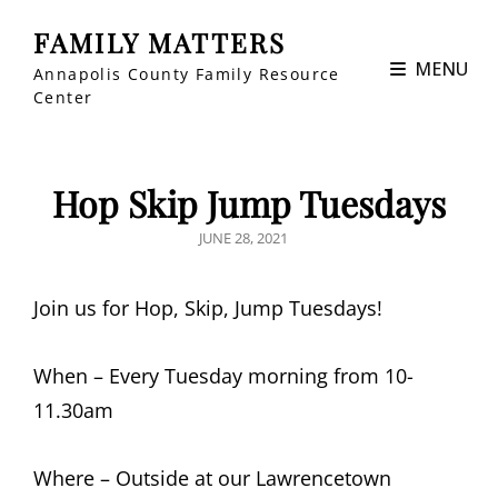
FAMILY MATTERS
MENU
Annapolis County Family Resource
Center
Hop Skip Jump Tuesdays
POSTED
JUNE 28, 2021
ON
Join us for Hop, Skip, Jump Tuesdays!
When – Every Tuesday morning from 10-
11.30am
Where – Outside at our Lawrencetown