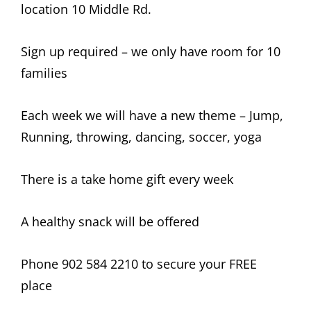
location 10 Middle Rd.
Sign up required – we only have room for 10
families
Each week we will have a new theme – Jump,
Running, throwing, dancing, soccer, yoga
There is a take home gift every week
A healthy snack will be offered
Phone 902 584 2210 to secure your FREE
place