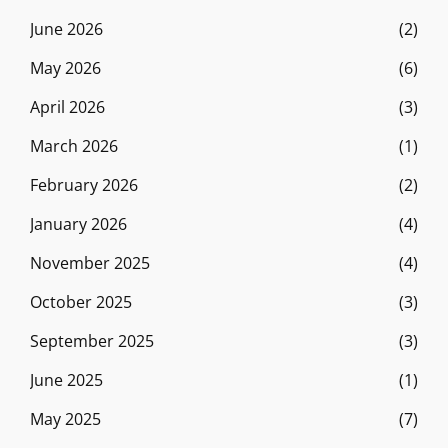
June 2026
(2)
May 2026
(6)
April 2026
(3)
March 2026
(1)
February 2026
(2)
January 2026
(4)
November 2025
(4)
October 2025
(3)
September 2025
(3)
June 2025
(1)
May 2025
(7)