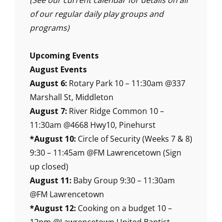
(See our current calendar for details on all
of our regular daily play groups and
programs)
Upcoming Events
August Events
August 6:
Rotary Park 10 – 11:30am @337
Marshall St, Middleton
August 7:
River Ridge Common 10 –
11:30am @4668 Hwy10, Pinehurst
*August 10:
Circle of Security (Weeks 7 & 8)
9:30 – 11:45am @FM Lawrencetown (Sign
up closed)
August 11:
Baby Group 9:30 – 11:30am
@FM Lawrencetown
*August 12:
Cooking on a budget 10 –