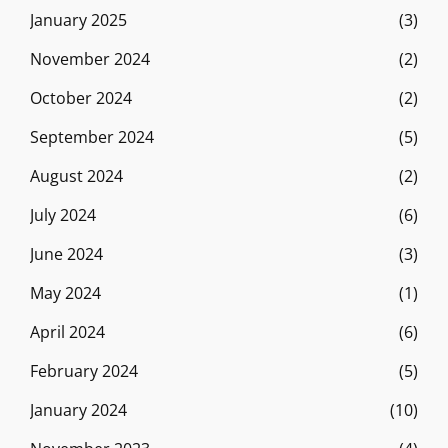
January 2025
(3)
November 2024
(2)
October 2024
(2)
September 2024
(5)
August 2024
(2)
July 2024
(6)
June 2024
(3)
May 2024
(1)
April 2024
(6)
February 2024
(5)
January 2024
(10)