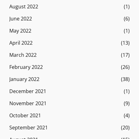
August 2022
(1)
June 2022
(6)
May 2022
(1)
April 2022
(13)
March 2022
(17)
February 2022
(26)
January 2022
(38)
December 2021
(1)
November 2021
(9)
October 2021
(4)
September 2021
(20)