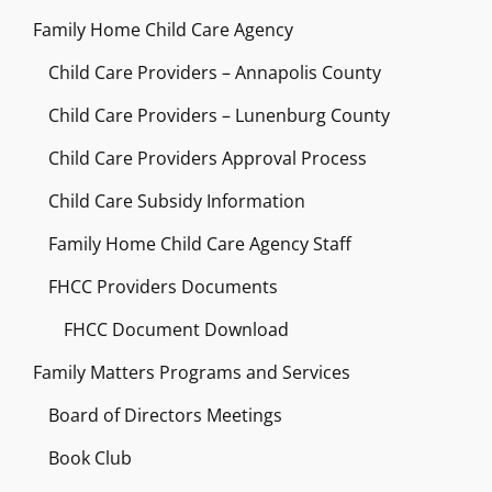
Family Home Child Care Agency
Child Care Providers – Annapolis County
Child Care Providers – Lunenburg County
Child Care Providers Approval Process
Child Care Subsidy Information
Family Home Child Care Agency Staff
FHCC Providers Documents
FHCC Document Download
Family Matters Programs and Services
Board of Directors Meetings
Book Club