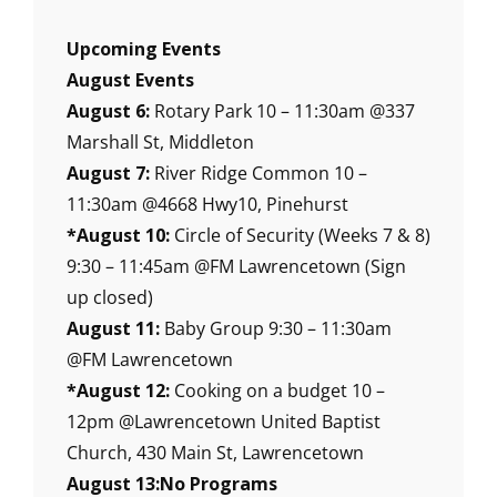
Upcoming Events
August Events
August 6:
Rotary Park 10 – 11:30am @337
Marshall St, Middleton
August 7:
River Ridge Common 10 –
11:30am @4668 Hwy10, Pinehurst
*August 10:
Circle of Security (Weeks 7 & 8)
9:30 – 11:45am @FM Lawrencetown (Sign
up closed)
August 11:
Baby Group 9:30 – 11:30am
@FM Lawrencetown
*August 12:
Cooking on a budget 10 –
12pm @Lawrencetown United Baptist
Church, 430 Main St, Lawrencetown
August 13:No Programs