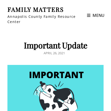
FAMILY MATTERS
MENU
Annapolis County Family Resource
Center
Important Update
POSTED
APRIL 26, 2021
ON