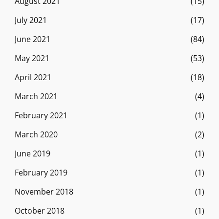
August 2021
(15)
July 2021
(17)
June 2021
(84)
May 2021
(53)
April 2021
(18)
March 2021
(4)
February 2021
(1)
March 2020
(2)
June 2019
(1)
February 2019
(1)
November 2018
(1)
October 2018
(1)