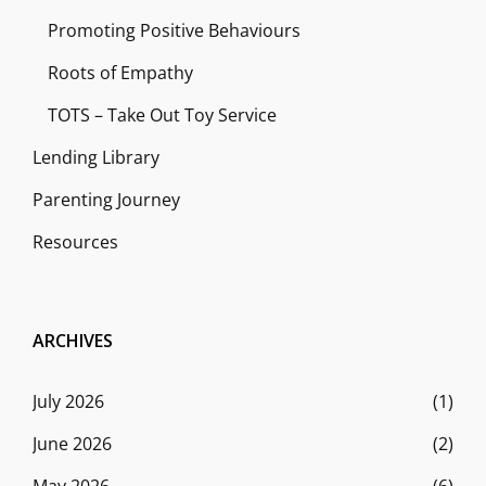
Promoting Positive Behaviours
Roots of Empathy
TOTS – Take Out Toy Service
Lending Library
Parenting Journey
Resources
ARCHIVES
July 2026
(1)
June 2026
(2)