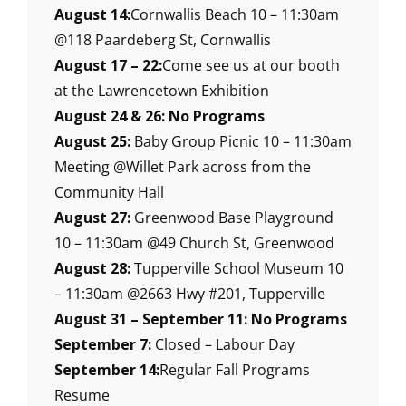
August 14:
Cornwallis Beach 10 – 11:30am
@118 Paardeberg St, Cornwallis
August 17 – 22:
Come see us at our booth
at the Lawrencetown Exhibition
August 24 & 26: No Programs
August 25:
Baby Group Picnic 10 – 11:30am
Meeting @Willet Park across from the
Community Hall
August 27:
Greenwood Base Playground
10 – 11:30am @49 Church St, Greenwood
August 28:
Tupperville School Museum 10
– 11:30am @2663 Hwy #201, Tupperville
August 31 – September 11: No Programs
September 7:
Closed – Labour Day
September 14:
Regular Fall Programs
Resume