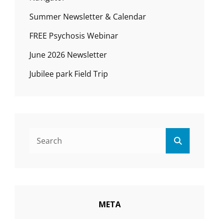
Summer Newsletter & Calendar
FREE Psychosis Webinar
June 2026 Newsletter
Jubilee park Field Trip
Search
Search
for:
META