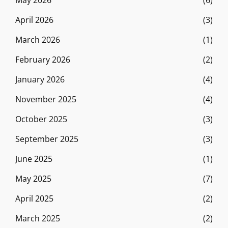
May 2026
(6)
April 2026
(3)
March 2026
(1)
February 2026
(2)
January 2026
(4)
November 2025
(4)
October 2025
(3)
September 2025
(3)
June 2025
(1)
May 2025
(7)
April 2025
(2)
March 2025
(2)