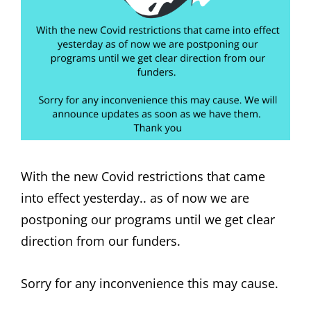
With the new Covid restrictions that came
into effect yesterday.. as of now we are
postponing our programs until we get clear
direction from our funders.
Sorry for any inconvenience this may cause.