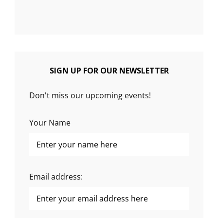
SIGN UP FOR OUR NEWSLETTER
Don't miss our upcoming events!
Your Name
Email address: