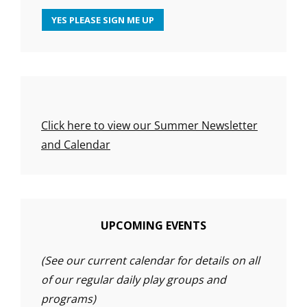
Click here to view our Summer Newsletter
and Calendar
UPCOMING EVENTS
(See our current calendar for details on all
of our regular daily play groups and
programs)