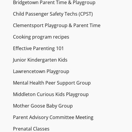
Bridgetown Parent Time & Playgroup
Child Passenger Safety Techs (CPST)
Clementsport Playgroup & Parent Time
Cooking program recipes
Effective Parenting 101
Junior Kindergarten Kids
Lawrencetown Playgroup
Mental Health Peer Support Group
Middleton Curious Kids Playgroup
Mother Goose Baby Group
Parent Advisory Committee Meeting
Prenatal Classes