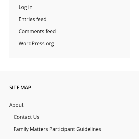
Log in
Entries feed
Comments feed
WordPress.org
SITE MAP
About
Contact Us
Family Matters Participant Guidelines