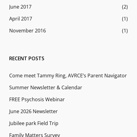
June 2017
(2)
April 2017
(1)
November 2016
(1)
RECENT POSTS
Come meet Tammy Ring, AVRCE’s Parent Navigator
Summer Newsletter & Calendar
FREE Psychosis Webinar
June 2026 Newsletter
Jubilee park Field Trip
Family Matters Survey