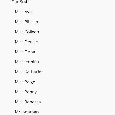
Our Staff
Miss Ayla
Miss Billie Jo
Miss Colleen
Miss Denise
Miss Fiona
Miss Jennifer
Miss Katharine
Miss Paige
Miss Penny
Miss Rebecca
Mr Jonathan