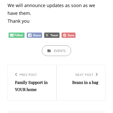
We will announce updates as soon as we
have them.
Thank you
CATEGORIES
EVENTS
Post
navigation
Previous
PREV POST
Next
NEXT POST
Family Support in
Beans in a bag
Post
Post
YOUR home