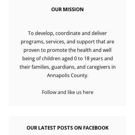
OUR MISSION
To develop, coordinate and deliver
programs, services, and support that are
proven to promote the health and well
being of children aged 0 to 18 years and
their families, guardians, and caregivers in
Annapolis County.
Follow and like us here
OUR LATEST POSTS ON FACEBOOK