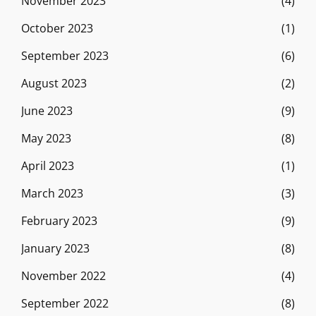
November 2023
(4)
October 2023
(1)
September 2023
(6)
August 2023
(2)
June 2023
(9)
May 2023
(8)
April 2023
(1)
March 2023
(3)
February 2023
(9)
January 2023
(8)
November 2022
(4)
September 2022
(8)