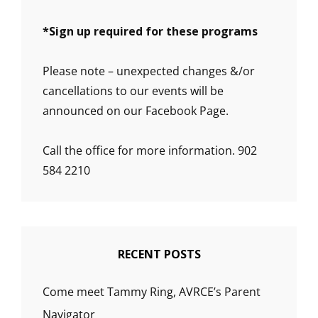
*
Sign up required for these programs
Please note – unexpected changes &/or
cancellations to our events will be
announced on our Facebook Page.
Call the office for more information. 902
584 2210
RECENT POSTS
Come meet Tammy Ring, AVRCE’s Parent
Navigator